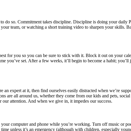
 to do so. Commitment takes discipline. Discipline is doing your daily
your team, or watching a short training video to sharpen your skills. 
t for you so you can be sure to stick with it. Block it out on your cal
ime you’ve set. After a few weeks, it’ll begin to become a habit; you’ll 
e’re an expert at it, then find ourselves easily distracted when we’re su
ions are all around us, whether they come from our kids and pets, social
or our attention. And when we give in, it impedes our success.
n your computer and phone while you’re working. Turn off music or podc
t time unless it’s an emergency (although with children, especially youn