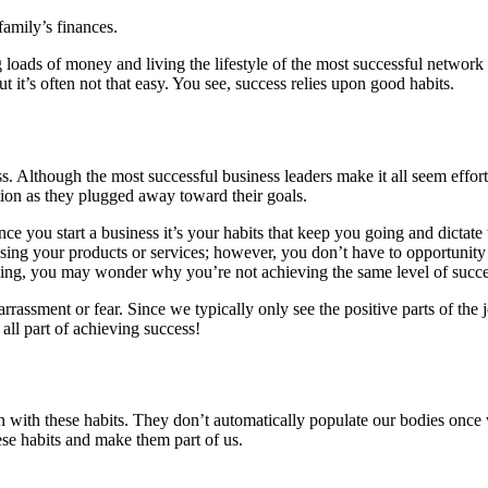
family’s finances.
 loads of money and living the lifestyle of the most successful netw
 it’s often not that easy. You see, success relies upon good habits.
s. Although the most successful business leaders make it all seem effort
tion as they plugged away toward their goals.
Once you start a business it’s your habits that keep you going and dicta
ng your products or services; however, you don’t have to opportunity to
ing, you may wonder why you’re not achieving the same level of succes
assment or fear. Since we typically only see the positive parts of the 
 all part of achieving success!
n with these habits. They don’t automatically populate our bodies once 
these habits and make them part of us.