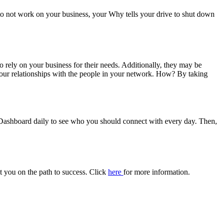
 to not work on your business, your Why tells your drive to shut down
 rely on your business for their needs. Additionally, they may be
your relationships with the people in your network. How? By taking
Dashboard daily to see who you should connect with every day. Then,
ut you on the path to success. Click
here
for more information.