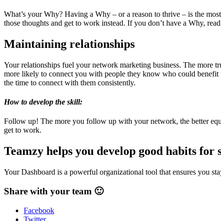
What’s your Why? Having a Why – or a reason to thrive – is the most 
those thoughts and get to work instead. If you don’t have a Why, read l
Maintaining relationships
Your relationships fuel your network marketing business. The more tru
more likely to connect you with people they know who could benefit f
the time to connect with them consistently.
How to develop the skill:
Follow up! The more you follow up with your network, the better eq
get to work.
Teamzy helps you develop good habits for 
Your Dashboard is a powerful organizational tool that ensures you stay
Share with your team 🙂
Facebook
Twitter