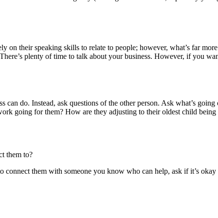
ly on their speaking skills to relate to people; however, what’s far mo
 There’s plenty of time to talk about your business. However, if you wa
 can do. Instead, ask questions of the other person. Ask what’s going on
work going for them? How are they adjusting to their oldest child being
ct them to?
to connect them with someone you know who can help, ask if it’s okay to