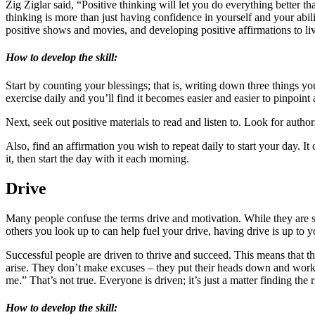
Zig Ziglar said, “Positive thinking will let you do everything better th
thinking is more than just having confidence in yourself and your abilit
positive shows and movies, and developing positive affirmations to live 
How to develop the skill:
Start by counting your blessings; that is, writing down three things yo
exercise daily and you’ll find it becomes easier and easier to pinpoint
Next, seek out positive materials to read and listen to. Look for autho
Also, find an affirmation you wish to repeat daily to start your day. I
it, then start the day with it each morning.
Drive
Many people confuse the terms drive and motivation. While they are si
others you look up to can help fuel your drive, having drive is up to 
Successful people are driven to thrive and succeed. This means that the
arise. They don’t make excuses – they put their heads down and work n
me.” That’s not true. Everyone is driven; it’s just a matter finding the r
How to develop the skill: