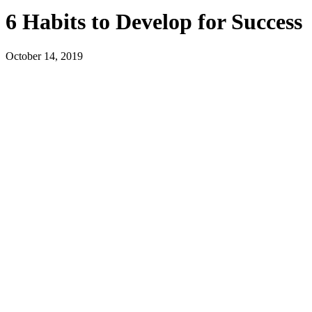
6 Habits to Develop for Success
October 14, 2019