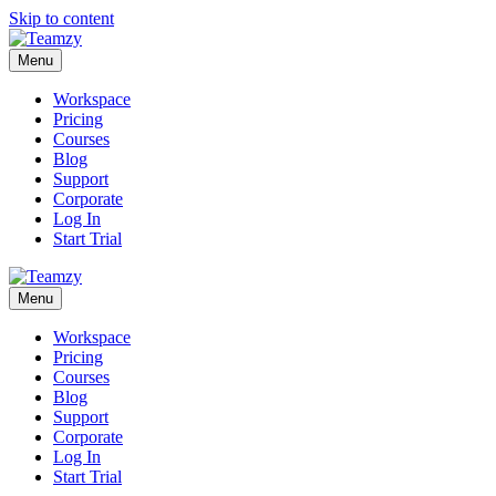
Skip to content
Menu
Workspace
Pricing
Courses
Blog
Support
Corporate
Log In
Start Trial
Menu
Workspace
Pricing
Courses
Blog
Support
Corporate
Log In
Start Trial