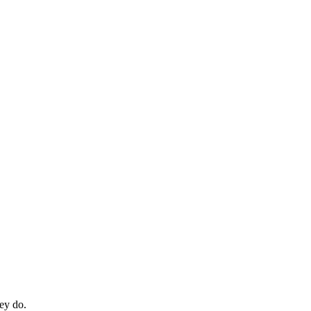
hey do.