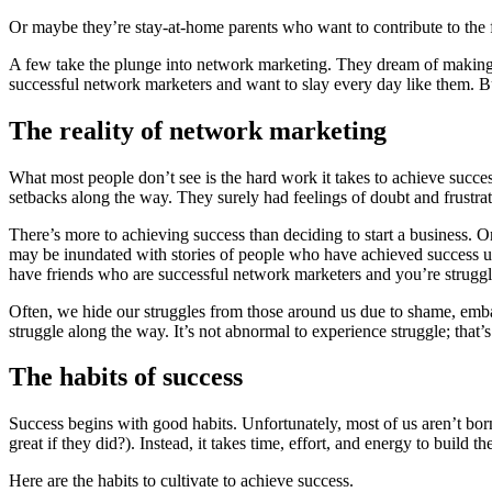
Or maybe they’re stay-at-home parents who want to contribute to the 
A few take the plunge into network marketing. They dream of making
successful network marketers and want to slay every day like them. But
The reality of network marketing
What most people don’t see is the hard work it takes to achieve succes
setbacks along the way. They surely had feelings of doubt and frustra
There’s more to achieving success than deciding to start a business. 
may be inundated with stories of people who have achieved success usi
have friends who are successful network marketers and you’re struggl
Often, we hide our struggles from those around us due to shame, embarr
struggle along the way. It’s not abnormal to experience struggle; that’s
The habits of success
Success begins with good habits. Unfortunately, most of us aren’t bor
great if they did?). Instead, it takes time, effort, and energy to build 
Here are the habits to cultivate to achieve success.