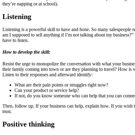
they’re napping or at school).
Listening
Listening is a powerful skill to have and hone. So many salespeople re
am I supposed to sell anything if I’m not talking about my business?”
have to listen.
How to develop the skill:
Resist the urge to monopolize the conversation with what your business
their family coming into town or are they planning to travel? How is 
Listen to their responses and afterward identify:
What are their pain points or struggles right now?
Can your product or service help?
If not, do you know someone who can help that you can conne
Then, follow up. If your business can help, explain how. If you wish 
trust.
Positive thinking