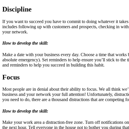
Discipline
If you want to succeed you have to commit to doing whatever it takes
includes following up with customers and prospects, checking in with 
your network.
How to develop the skill:
Make a date with your business every day. Choose a time that works bes
absolute emergency). Set reminders to help ensure you’ll stick to the t
and reminders to help you succeed in building this habit.
Focus
Most people are in denial about their ability to focus. We all think w
business and your network your full attention! Unfortunately, distract
you need to do, there are a thousand distractions that are competing f
How to develop the skill:
Make your work area a distraction-free zone. Turn off notifications o
the next hour. Tell everyone in the house not to bother you during tha