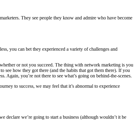
ork marketers. They see people they know and admire who have become
less, you can bet they experienced a variety of challenges and
te whether or not you succeed. The thing with network marketing is you
 see how they got there (and the habits that got them there). If you
s. Again, you’re not there to see what’s going on behind-the-scenes.
journey to success, we may feel that it’s abnormal to experience
we declare we’re going to start a business (although wouldn’t it be