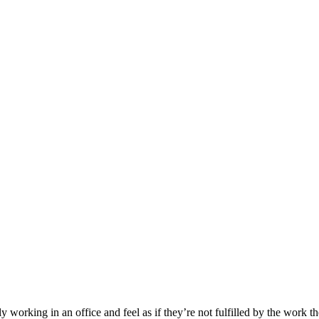
working in an office and feel as if they’re not fulfilled by the work t