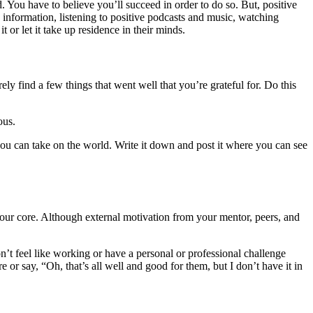
d. You have to believe you’ll succeed in order to do so. But, positive
ive information, listening to positive podcasts and music, watching
t or let it take up residence in their minds.
ly find a few things that went well that you’re grateful for. Do this
ious.
f you can take on the world. Write it down and post it where you can see
 your core. Although external motivation from your mentor, peers, and
on’t feel like working or have a personal or professional challenge
r say, “Oh, that’s all well and good for them, but I don’t have it in