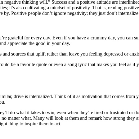
an negative thinking will.” Success and a positive attitude are interlinke
ies; it’s also cultivating a mindset of positivity. That is, reading posit
by. Positive people don’t ignore negativity; they just don’t internalize i
u’re grateful for every day. Even if you have a crummy day, you can sure
 and appreciate the good in your day.
rs and sources that uplift rather than leave you feeling depressed or anx
t could be a favorite quote or even a song lyric that makes you feel as i
milar, drive is internalized. Think of it as motivation that comes from
you.
y’ll do what it takes to win, even when they’re tired or frustrated or d
o matter what. Many will look at them and remark how strong they are o
ight thing to inspire them to act.