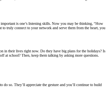
re important is one’s listening skills. Now you may be thinking, “How
nt to truly connect to your network and serve them from the heart, you
 in their lives right now. Do they have big plans for the holidays? Is
 off at school? Then, keep them talking by asking more questions.
 do so. They’ll appreciate the gesture and you’ll continue to build