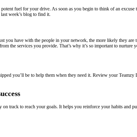
potent fuel for your drive. As soon as you begin to think of an excuse
ast week’s blog to find it.
st you have with the people in your network, the more likely they are to
rom the services you provide. That’s why it’s so important to nurture 
uipped you’ll be to help them when they need it. Review your Teamzy 
success
 on track to reach your goals. It helps you reinforce your habits and p