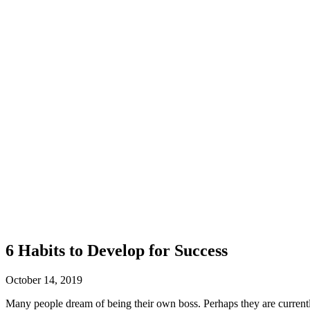
6 Habits to Develop for Success
October 14, 2019
Many people dream of being their own boss. Perhaps they are currently 