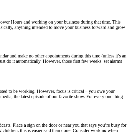
 Power Hours and working on your business during that time. This
Basically, anything intended to move your business forward and grow
endar and make no other appointments during this time (unless it’s an
just do it automatically. However, those first few weeks, set alarms
pposed to be working. However, focus is critical – you owe your
 media, the latest episode of our favorite show. For every one thing
asts. Place a sign on the door or near you that says you’re busy for
g children, this is easier said than done. Consider working when