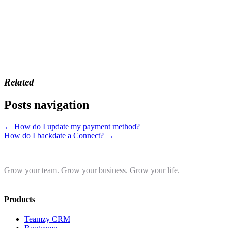
Related
Posts navigation
← How do I update my payment method?
How do I backdate a Connect? →
Grow your team. Grow your business. Grow your life.
Products
Teamzy CRM