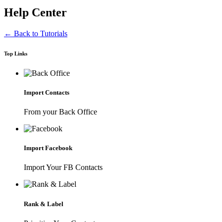
Help Center
← Back to Tutorials
Top Links
Import Contacts
From your Back Office
Import Facebook
Import Your FB Contacts
Rank & Label