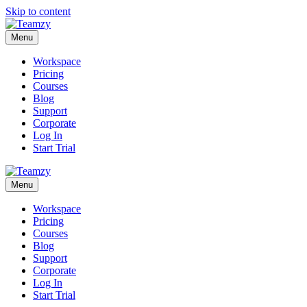
Skip to content
Menu
Workspace
Pricing
Courses
Blog
Support
Corporate
Log In
Start Trial
Menu
Workspace
Pricing
Courses
Blog
Support
Corporate
Log In
Start Trial