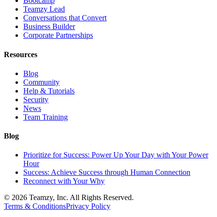
Bootcamp
Teamzy Lead
Conversations that Convert
Business Builder
Corporate Partnerships
Resources
Blog
Community
Help & Tutorials
Security
News
Team Training
Blog
Prioritize for Success: Power Up Your Day with Your Power
Hour
Success: Achieve Success through Human Connection
Reconnect with Your Why
© 2026 Teamzy, Inc. All Rights Reserved.
Terms & Conditions
Privacy Policy