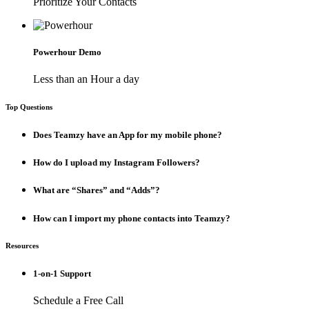
Prioritize Your Contacts
Powerhour Demo
Less than an Hour a day
Top Questions
Does Teamzy have an App for my mobile phone?
How do I upload my Instagram Followers?
What are “Shares” and “Adds”?
How can I import my phone contacts into Teamzy?
Resources
1-on-1 Support
Schedule a Free Call