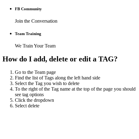
FB Community
Join the Conversation
Team Training
We Train Your Team
How do I add, delete or edit a TAG?
Go to the Team page
Find the list of Tags along the left hand side
Select the Tag you wish to delete
To the right of the Tag name at the top of the page you should
see tag options
Click the dropdown
Select delete