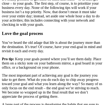
close – to your goals. The first step, of course, is to prioritize your
business every day. None of the following tips will work if your
business isn’t a top priority. Now, that doesn’t mean it must take
over your entire day; instead, set aside one whole hour a day to do
your activities; this includes connecting with your network and
checking in with your goals.
Love the goal process
You’ve heard the old adage that life is about the journey more than
the destination. It’s true! Of course, have your end-goal in mind and
revisit it each and every day.
Pro tip:
Keep your goals posted where you’ll see them daily. Place
them on a sticky note on your bathroom mirror, a goal board in your
office, or a background on your phone.
The most important part of achieving any goal is the journey you
take to get there. What do you do each day to chip away progress
toward your goal and what you learn along the way? So many of us
only focus on the end result – the end goal we’re striving to reach.
We become so wrapped up in the final result that we don’t
appreciate the process of getting there.
A large part of the process is developing the habits that are sure to