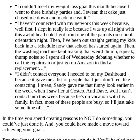
“I couldn’t meet my weight loss goal this month because I
went to three birthday parties and, I swear, that cake just
chased me down and made me eat it.”
“I haven’t connected with my network this week because,
well first, I slept in really late because I was up all night with
this awful head cold I got from one of the parents on school
orientation night. Then, I’ve been out straight getting my kids
back into a schedule now that school has started again. Then,
the washing machine kept making that weird thump, squeak,
thump noise so I spent all of Wednesday debating whether to
call the repairman or just go on Amazon to find a
replacement…”
“I didn’t contact everyone I needed to on my Dashboard
because it gave me a list of people that I just don’t feel like
contacting. I mean, Sandy gave me that funny look earlier in
the week when I saw her at Costco. And Dave, well I can’t
contact him this week because he’s on vacation with his
family. In fact, most of these people are busy, so I’ll just take
some time off…”
In the time you spend creating reasons to NOT do something, you
could’ve just done it. And, you could have made a move toward
achieving your goals.