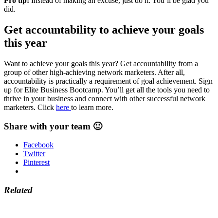
Pro tip:
Instead of making an excuse, just do it. You’ll be glad you
did.
Get accountability to achieve your goals
this year
Want to achieve your goals this year? Get accountability from a
group of other high-achieving network marketers. After all,
accountability is practically a requirement of goal achievement. Sign
up for Elite Business Bootcamp. You’ll get all the tools you need to
thrive in your business and connect with other successful network
marketers. Click
here
to learn more.
Share with your team 🙂
Facebook
Twitter
Pinterest
Related