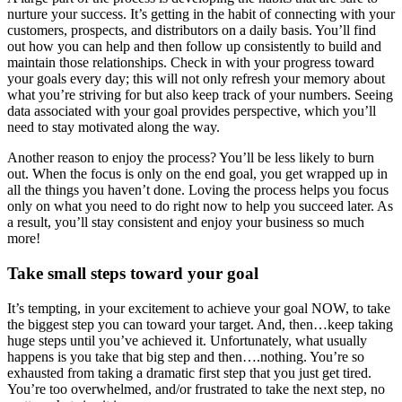
nurture your success. It’s getting in the habit of connecting with your
customers, prospects, and distributors on a daily basis. You’ll find
out how you can help and then follow up consistently to build and
maintain those relationships. Check in with your progress toward
your goals every day; this will not only refresh your memory about
what you’re striving for but also keep track of your numbers. Seeing
data associated with your goal provides perspective, which you’ll
need to stay motivated along the way.
Another reason to enjoy the process? You’ll be less likely to burn
out. When the focus is only on the end goal, you get wrapped up in
all the things you haven’t done. Loving the process helps you focus
only on what you need to do right now to help you succeed later. As
a result, you’ll stay consistent and enjoy your business so much
more!
Take small steps toward your goal
It’s tempting, in your excitement to achieve your goal NOW, to take
the biggest step you can toward your target. And, then…keep taking
huge steps until you’ve achieved it. Unfortunately, what usually
happens is you take that big step and then….nothing. You’re so
exhausted from taking a dramatic first step that you just get tired.
You’re too overwhelmed, and/or frustrated to take the next step, no