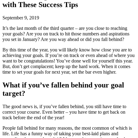
with These Success Tips
September 9, 2019
It’s the last month of the third quarter – are you close to reaching
your goals? Are you on track to hit those numbers and aspirations
you set in January? Are you way ahead or did you fall behind?
By this time of the year, you will likely know how close you are to
achieving your goals. If you’re on track or even ahead of where you
want to be congratulations! You’ve done well for yourself this year.
But, don’t get complacent; keep up the hard work. When it comes
time to set your goals for next year, set the bar even higher.
What if you’ve fallen behind your goal
target?
The good news is, if you’ve fallen behind, you still have time to
correct your course. Even better – you have time to get back on
track before the end of the year!
People fall behind for many reasons, the most common of which is
life. Life has a funny way of taking your best-laid plans and