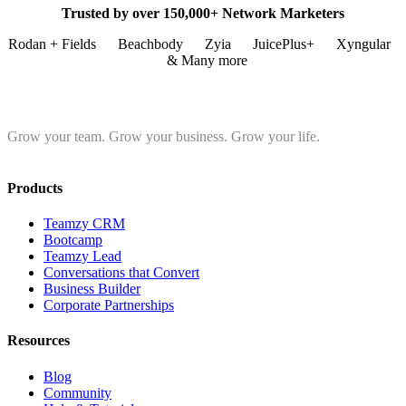
Trusted by over 150,000+ Network Marketers
Rodan + Fields
Beachbody
Zyia
JuicePlus+
Xyngular
& Many more
Grow your team. Grow your business. Grow your life.
Products
Teamzy CRM
Bootcamp
Teamzy Lead
Conversations that Convert
Business Builder
Corporate Partnerships
Resources
Blog
Community