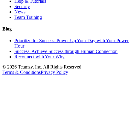
Help & Tutorials
Security
News
Team Training
Blog
Prioritize for Success: Power Up Your Day with Your Power
Hour
Success: Achieve Success through Human Connection
Reconnect with Your Why
© 2026 Teamzy, Inc. All Rights Reserved.
Terms & Conditions
Privacy Policy