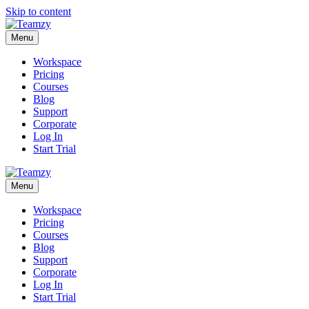
Skip to content
Menu
Workspace
Pricing
Courses
Blog
Support
Corporate
Log In
Start Trial
Menu
Workspace
Pricing
Courses
Blog
Support
Corporate
Log In
Start Trial