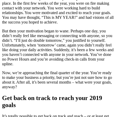
place. In the first few weeks of the year, you were on fire making
contact with your network. You were working hard to build
relationships. You were motivated and excited to reach your goals.
You may have thought, “This is MY YEAR!” and had visions of all
the success you hoped to achieve.
But then your motivation began to wane. Perhaps one day, you
didn’t really feel like messaging or connecting with anyone, so you
didn’t. “I’ll just do double tomorrow,” you justified to yourself.
Unfortunately, when ‘tomorrow’ came, again you didn’t really feel
like doing your daily activities. Suddenly, it’s been a few weeks and
you haven’t connected with anyone in your network. You’ve done
no Power Hours and you’re avoiding check-in calls from your
upline.
Now, we’re approaching the final quarter of the year. You’re ready
to make your business a priority, but you’re just not sure how to go
about it. After all, it’s been several months – what were your goals,
anyway?
Get back on track to reach your 2019
goals
It’s totally possible to get back on track and reach – or at least get