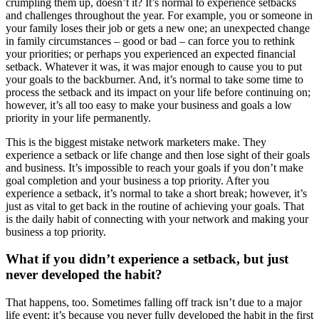
crumpling them up, doesn’t it? It’s normal to experience setbacks
and challenges throughout the year. For example, you or someone in
your family loses their job or gets a new one; an unexpected change
in family circumstances – good or bad – can force you to rethink
your priorities; or perhaps you experienced an expected financial
setback. Whatever it was, it was major enough to cause you to put
your goals to the backburner. And, it’s normal to take some time to
process the setback and its impact on your life before continuing on;
however, it’s all too easy to make your business and goals a low
priority in your life permanently.
This is the biggest mistake network marketers make. They
experience a setback or life change and then lose sight of their goals
and business. It’s impossible to reach your goals if you don’t make
goal completion and your business a top priority. After you
experience a setback, it’s normal to take a short break; however, it’s
just as vital to get back in the routine of achieving your goals. That
is the daily habit of connecting with your network and making your
business a top priority.
What if you didn’t experience a setback, but just
never developed the habit?
That happens, too. Sometimes falling off track isn’t due to a major
life event; it’s because you never fully developed the habit in the first