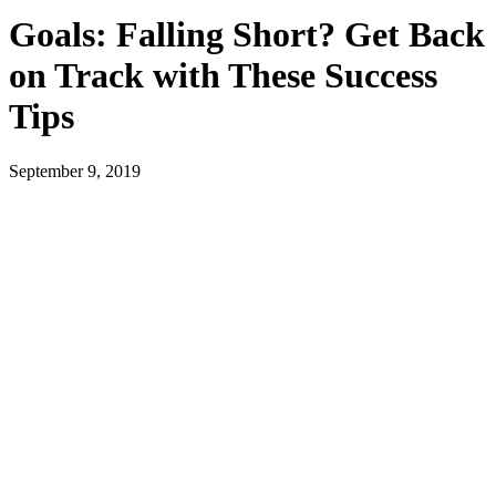
Goals: Falling Short? Get Back
on Track with These Success
Tips
September 9, 2019