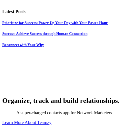
Latest Posts
Prioritize for Success: Power Up Your Day with Your Power Hour
Success: Achieve Success through Human Connection
Reconnect with Your Why
Organize, track and build relationships.
A super-charged contacts app for Network Marketers
Learn More About Teamzy