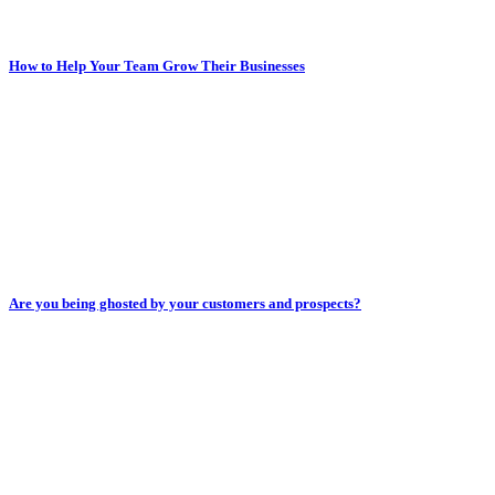
How to Help Your Team Grow Their Businesses
Are you being ghosted by your customers and prospects?