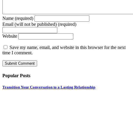
Name (required)
Email (will not be published) (required)
Website
Save my name, email, and website in this browser for the next
time I comment.
Popular Posts
Transition Your Conversation to a Lasting Relationship