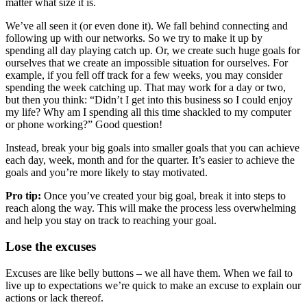
matter what size it is.
We’ve all seen it (or even done it). We fall behind connecting and
following up with our networks. So we try to make it up by
spending all day playing catch up. Or, we create such huge goals for
ourselves that we create an impossible situation for ourselves. For
example, if you fell off track for a few weeks, you may consider
spending the week catching up. That may work for a day or two,
but then you think: “Didn’t I get into this business so I could enjoy
my life? Why am I spending all this time shackled to my computer
or phone working?” Good question!
Instead, break your big goals into smaller goals that you can achieve
each day, week, month and for the quarter. It’s easier to achieve the
goals and you’re more likely to stay motivated.
Pro tip:
Once you’ve created your big goal, break it into steps to
reach along the way. This will make the process less overwhelming
and help you stay on track to reaching your goal.
Lose the excuses
Excuses are like belly buttons – we all have them. When we fail to
live up to expectations we’re quick to make an excuse to explain our
actions or lack thereof.