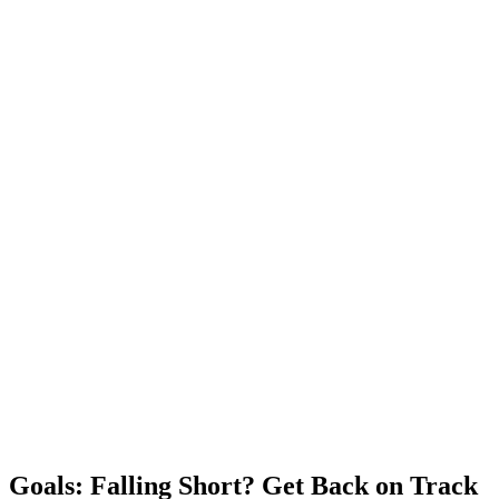
Goals: Falling Short? Get Back on Track