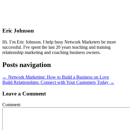
Eric Johnson
Hi. I’m Eric Johnson. I help busy Network Marketers be more
successful. I've spent the last 20 years teaching and training
relationship marketing and coaching business owners.
Posts navigation
← Network Marketing: How to Build a Business on Love
Build Relationships: Connect with Your Customers Today →
Leave a Comment
Comment