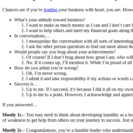
Chances are if you’re
leading
your business with heart, you are. Howev
What’s your attitude toward business?
I want to make as much money as I can and I don’t care h
I want to help others and meet my financial goals along 
In conversations…
I monopolize the conversation with all sorts of interesting
I ask the other person questions to find out more about th
Would people say you brag about your achievements?
Of course! If I don’t brag about how great I am, who wil
No. If it comes up, I’ll mention it. While I’m proud of all
How do you admit you’re wrong?
Oh, I’m never wrong.
I admit it and take responsibility if my actions or words 
Success is…
Up to me. If I succeed, it’s because I did it all on my own
Up to me to a point. However, I acknowledge and appreci
If you answered…
Mostly 1s –
You may need to think about developing humility as a leade
of weakness to get help from others on your journey to success. Just 
Mostly 2s –
Congratulations, you’re a humble leader who understands