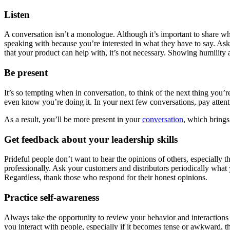
Listen
A conversation isn’t a monologue. Although it’s important to share wha
speaking with because you’re interested in what they have to say. As
that your product can help with, it’s not necessary. Showing humility 
Be present
It’s so tempting when in conversation, to think of the next thing you’
even know you’re doing it. In your next few conversations, pay attenti
As a result, you’ll be more present in your
conversation
, which brings
Get feedback about your leadership skills
Prideful people don’t want to hear the opinions of others, especiall
professionally. Ask your customers and distributors periodically what 
Regardless, thank those who respond for their honest opinions.
Practice self-awareness
Always take the opportunity to review your behavior and interactions
you interact with people, especially if it becomes tense or awkward,