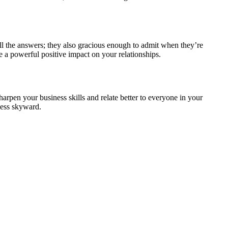
all the answers; they also gracious enough to admit when they’re
e a powerful positive impact on your relationships.
pen your business skills and relate better to everyone in your
ness skyward.