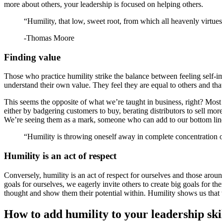
more about others, your leadership is focused on helping others.
“Humility, that low, sweet root, from which all heavenly virtues
-Thomas Moore
Finding value
Those who practice humility strike the balance between feeling self-i
understand their own value. They feel they are equal to others and that
This seems the opposite of what we’re taught in business, right? Most
either by badgering customers to buy, berating distributors to sell m
We’re seeing them as a mark, someone who can add to our bottom lin
“Humility is throwing oneself away in complete concentration
Humility is an act of respect
Conversely, humility is an act of respect for ourselves and those arou
goals for ourselves, we eagerly invite others to create big goals for 
thought and show them their potential within. Humility shows us that w
How to add humility to your leadership ski