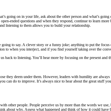
t’s going on in your life, ask about the other person and what’s going o
k open-ended questions and when they respond, continue to learn more b
and listening to them allows you to build your relationship.
re going to say. A clever story or a funny joke; anything to put the focu
on to when you interject, and if you find yourself taking over the conve
 us back to listening. You’ll hear more by focusing on the present and 
y those they deem under them. However, leaders with humility are always
you can do to improve. It’s always nice to hear about the great stuff y
 with other people. People perceive us by more than the words we use,
 think about why. Assess what happened and think of how it could have 