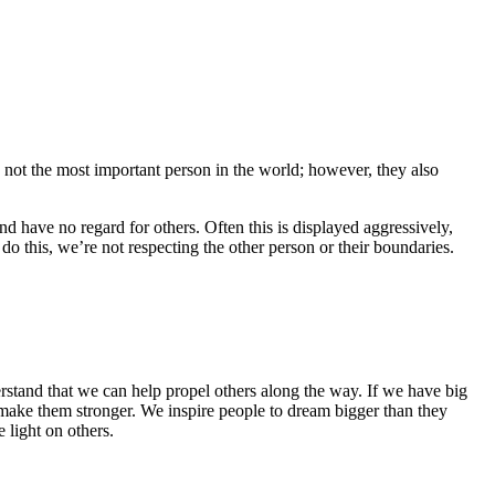
e not the most important person in the world; however, they also
d have no regard for others. Often this is displayed aggressively,
o this, we’re not respecting the other person or their boundaries.
erstand that we can help propel others along the way. If we have big
d make them stronger. We inspire people to dream bigger than they
e light on others.