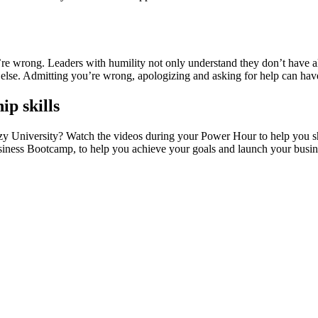
we’re wrong. Leaders with humility not only understand they don’t have 
 else. Admitting you’re wrong, apologizing and asking for help can hav
ip skills
 University? Watch the videos during your Power Hour to help you shar
Business Bootcamp, to help you achieve your goals and launch your busi