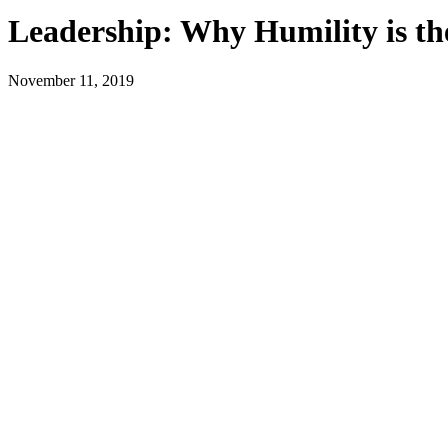
Leadership: Why Humility is the
November 11, 2019