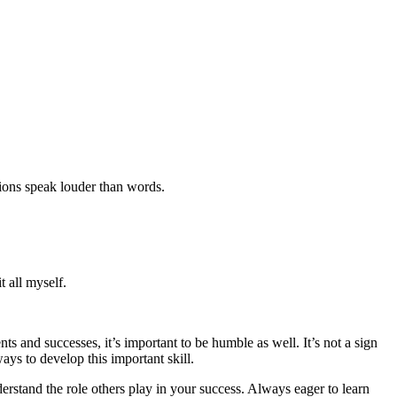
ctions speak louder than words.
 all myself.
ts and successes, it’s important to be humble as well. It’s not a sign
ys to develop this important skill.
stand the role others play in your success. Always eager to learn