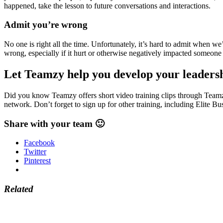
happened, take the lesson to future conversations and interactions.
Admit you’re wrong
No one is right all the time. Unfortunately, it’s hard to admit when 
wrong, especially if it hurt or otherwise negatively impacted someone
Let Teamzy help you develop your leadersh
Did you know Teamzy offers short video training clips through Teamzy
network. Don’t forget to sign up for other training, including Elite 
Share with your team 🙂
Facebook
Twitter
Pinterest
Related