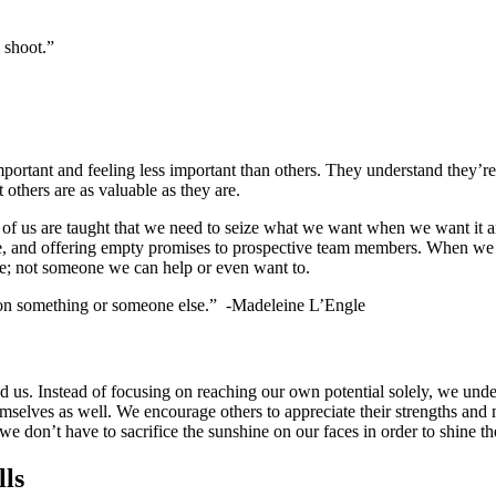
 shoot.”
mportant and feeling less important than others. They understand they’r
 others are as valuable as they are.
 of us are taught that we need to seize what we want when we want it an
ore, and offering empty promises to prospective team members. When we d
e; not someone we can help or even want to.
 on something or someone else.” -Madeleine L’Engle
nd us. Instead of focusing on reaching our own potential solely, we und
themselves as well. We encourage others to appreciate their strengths an
e don’t have to sacrifice the sunshine on our faces in order to shine th
lls