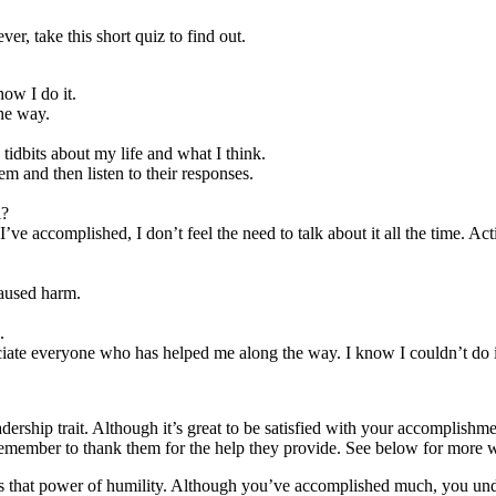
er, take this short quiz to find out.
ow I do it.
the way.
 tidbits about my life and what I think.
em and then listen to their responses.
l?
 I’ve accomplished, I don’t feel the need to talk about it all the time. A
caused harm.
.
ate everyone who has helped me along the way. I know I couldn’t do it
rship trait. Although it’s great to be satisfied with your accomplishmen
remember to thank them for the help they provide. See below for more wa
 that power of humility. Although you’ve accomplished much, you under