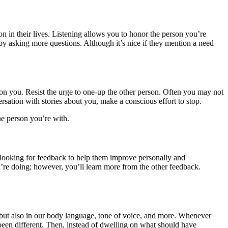
n in their lives. Listening allows you to honor the person you’re
y asking more questions. Although it’s nice if they mention a need
s on you. Resist the urge to one-up the other person. Often you may not
rsation with stories about you, make a conscious effort to stop.
the person you’re with.
 looking for feedback to help them improve personally and
ou’re doing; however, you’ll learn more from the other feedback.
 but also in our body language, tone of voice, and more. Whenever
been different. Then, instead of dwelling on what should have