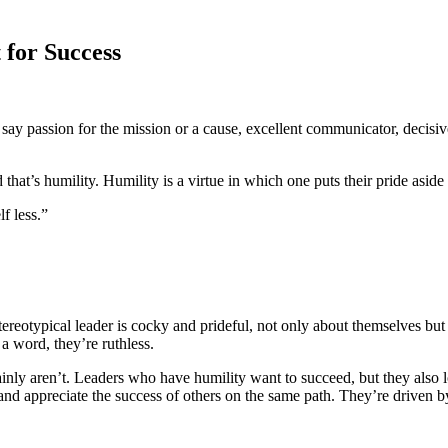
 for Success
ay passion for the mission or a cause, excellent communicator, decisive
that’s humility. Humility is a virtue in which one puts their pride aside 
lf less.”
tereotypical leader is cocky and prideful, not only about themselves but
a word, they’re ruthless.
rtainly aren’t. Leaders who have humility want to succeed, but they also 
 and appreciate the success of others on the same path. They’re driven by