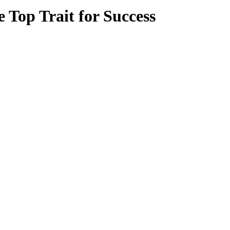
 Top Trait for Success