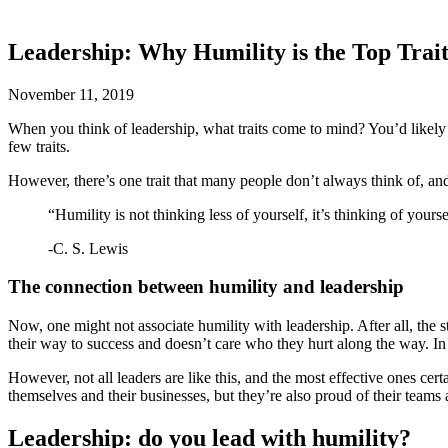
Leadership: Why Humility is the Top Trait
November 11, 2019
When you think of leadership, what traits come to mind? You’d likely s
few traits.
However, there’s one trait that many people don’t always think of, and 
“Humility is not thinking less of yourself, it’s thinking of yourse
-C. S. Lewis
The connection between humility and leadership
Now, one might not associate humility with leadership. After all, the s
their way to success and doesn’t care who they hurt along the way. In 
However, not all leaders are like this, and the most effective ones ce
themselves and their businesses, but they’re also proud of their teams
Leadership: do you lead with humility?