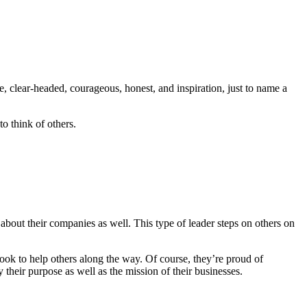
, clear-headed, courageous, honest, and inspiration, just to name a
to think of others.
 about their companies as well. This type of leader steps on others on
look to help others along the way. Of course, they’re proud of
 their purpose as well as the mission of their businesses.