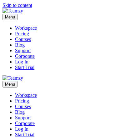
Skip to content
Menu
Workspace
Pricing
Courses
Blog
Support
Corporate
Log In
Start Trial
Menu
Workspace
Pricing
Courses
Blog
Support
Corporate
Log In
Start Trial