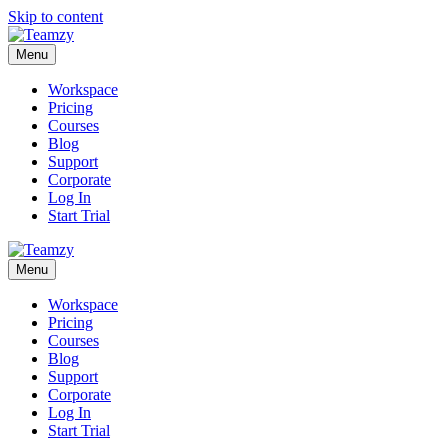
Skip to content
Menu
Workspace
Pricing
Courses
Blog
Support
Corporate
Log In
Start Trial
Menu
Workspace
Pricing
Courses
Blog
Support
Corporate
Log In
Start Trial