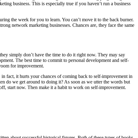
ting business. This is especially true if you haven’t run a business
during the week for you to learn. You can’t move it to the back burner.
 strong network marketing businesses. Chances are, they face the same
 they simply don’t have the time to do it right now. They may say
velopment. The best time to commit to personal development and self-
ys room for improvement.
 in fact, it hurts your chances of coming back to self-improvement in
often do we get around to doing it? As soon as we utter the words but
t off, start now. Then make it a habit to work on self-improvement.
tten about successful historical figures. Both of these types of books