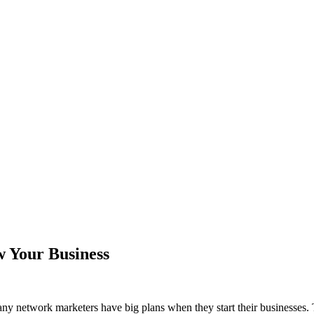
 Your Business
ny network marketers have big plans when they start their businesses. 