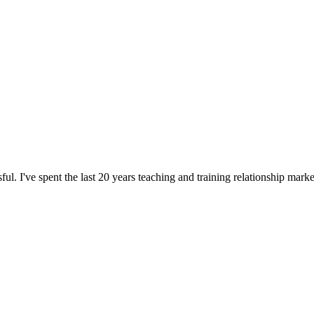
l. I've spent the last 20 years teaching and training relationship mar