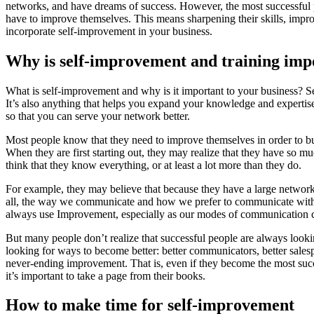
networks, and have dreams of success. However, the most successful p
have to improve themselves. This means sharpening their skills, improv
incorporate self-improvement in your business.
Why is self-improvement and training imp
What is self-improvement and why is it important to your business? Se
It’s also anything that helps you expand your knowledge and expertise
so that you can serve your network better.
Most people know that they need to improve themselves in order to bui
When they are first starting out, they may realize that they have so m
think that they know everything, or at least a lot more than they do.
For example, they may believe that because they have a large network,
all, the way we communicate and how we prefer to communicate with e
always use Improvement, especially as our modes of communication 
But many people don’t realize that successful people are always lookin
looking for ways to become better: better communicators, better salespe
never-ending improvement. That is, even if they become the most succe
it’s important to take a page from their books.
How to make time for self-improvement