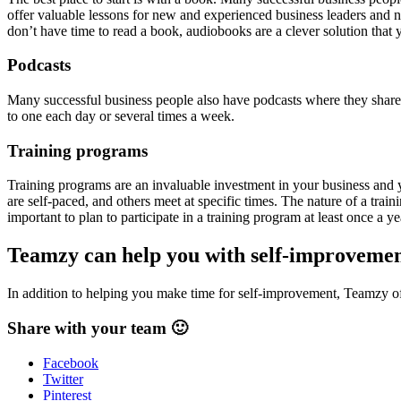
offer valuable lessons for new and experienced business leaders and ne
don’t have time to read a book, audiobooks are a clever solution that 
Podcasts
Many successful business people also have podcasts where they share th
to one each day or several times a week.
Training programs
Training programs are an invaluable investment in your business and 
are self-paced, and others meet at specific times. The nature of a tra
important to plan to participate in a training program at least once a y
Teamzy can help you with self-improveme
In addition to helping you make time for self-improvement, Teamzy off
Share with your team 🙂
Facebook
Twitter
Pinterest