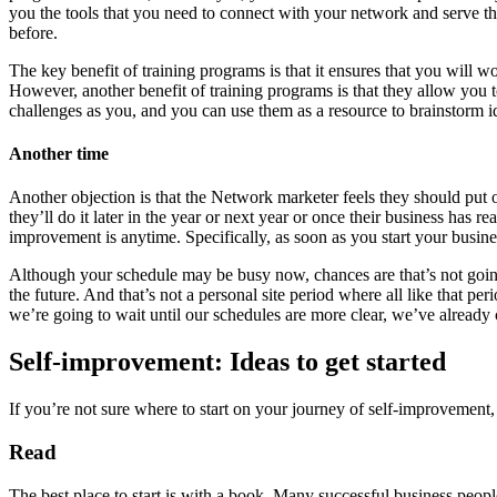
you the tools that you need to connect with your network and serve the
before.
The key benefit of training programs is that it ensures that you will w
However, another benefit of training programs is that they allow you 
challenges as you, and you can use them as a resource to brainstorm i
Another time
Another objection is that the Network marketer feels they should put o
they’ll do it later in the year or next year or once their business has
improvement is anytime. Specifically, as soon as you start your busine
Although your schedule may be busy now, chances are that’s not going t
the future. And that’s not a personal site period where all like that p
we’re going to wait until our schedules are more clear, we’ve already c
Self-improvement: Ideas to get started
If you’re not sure where to start on your journey of self-improvement,
Read
The best place to start is with a book. Many successful business peopl