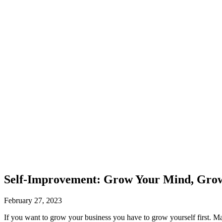
Self-Improvement: Grow Your Mind, Grow
February 27, 2023
If you want to grow your business you have to grow yourself first. Ma