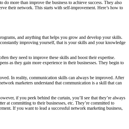
to do more than improve the business to achieve success. They also
serve their network. This starts with self-improvement. Here’s how to
 programs, and anything that helps you grow and develop your skills.
 constantly improving yourself, that is your skills and your knowledge
ten they need to improve these skills and boost their expertise.
appens as they gain more experience in their businesses. They begin to
oved. In reality, communication skills can always be improved. After
etwork marketers understand that communication is a skill that can
owever, if you peek behind the curtain, you’ll see that they’re always
tter at committing to their businesses, etc. They’re committed to
vement. If you want to lead a successful network marketing business,