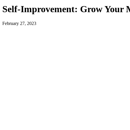
Self-Improvement: Grow Your 
February 27, 2023