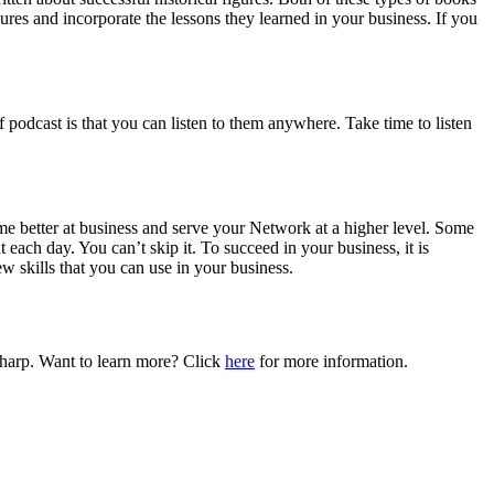
ures and incorporate the lessons they learned in your business. If you
 podcast is that you can listen to them anywhere. Take time to listen
me better at business and serve your Network at a higher level. Some
each day. You can’t skip it. To succeed in your business, it is
ew skills that you can use in your business.
 sharp. Want to learn more? Click
here
for more information.