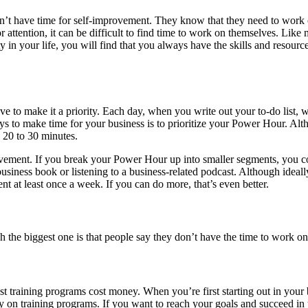
on’t have time for self-improvement. They know that they need to work 
attention, it can be difficult to find time to work on themselves. Like m
n your life, you will find that you always have the skills and resourc
 to make it a priority. Each day, when you write out your to-do list, wor
ways to make time for your business is to prioritize your Power Hour. 
n 20 to 30 minutes.
rovement. If you break your Power Hour up into smaller segments, you c
usiness book or listening to a business-related podcast. Although ideal
nt at least once a week. If you can do more, that’s even better.
he biggest one is that people say they don’t have the time to work on 
most training programs cost money. When you’re first starting out in yo
 on training programs. If you want to reach your goals and succeed in y