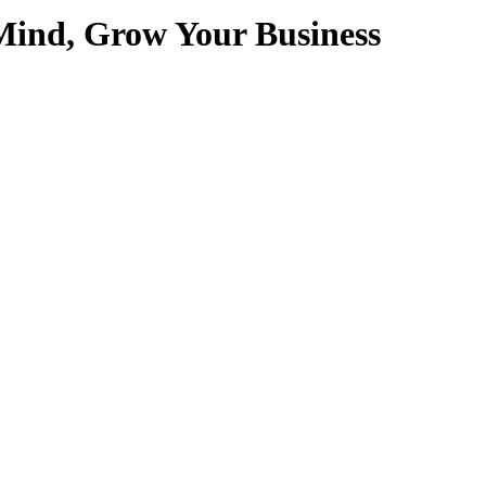
Mind, Grow Your Business