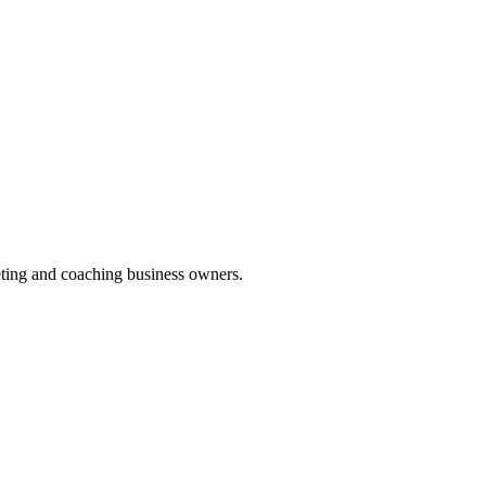
keting and coaching business owners.