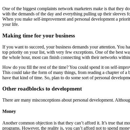
One of the biggest complaints network marketers make is that they d
with the demands of the day and everything pulling up their sleeves for 
When you make self-improvement and personal development a priority i
your life.
Making time for your business
If you want to succeed, your business demands your attention. You have
top priority on your list, with very few exceptions. One of the best 
the whole hour, most can finish connecting with their networks withi
How do you fill the rest of the time? You could spend it on self-imp
This could take the form of many things, from reading a chapter of a b
have that kind of time. So, plan to do some sort of personal developme
Other roadblocks to development
There are many misconceptions about personal development. Although t
Money
Another common objection is that they can’t afford it. It’s true that 
programs. However, the reality is, you can’t afford not to spend money