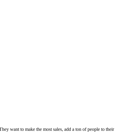
They want to make the most sales, add a ton of people to their