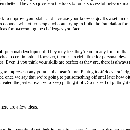
m better. They also give you the tools to run a successful network marke
ork to improve your skills and increase your knowledge. It’s a set time 
to connect with other people who are trying to build the foundation for
deas for overcoming the challenges you face.
ff personal development. They may feel they’re not ready for it or that
 reached a certain point. However, there is no right time for personal de
ss. Even if you think your skills are perfect as they are, there is alwa
o improve at any point in the near future. Putting it off does not help,
eriod once we say that we’re going to put something off until later how 
reated the perfect excuse to keep putting it off. So instead of putting i
 here are a few ideas.
e write memoirs about their journey to success. There are also books wri