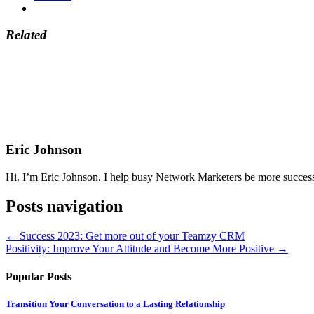
Related
Eric Johnson
Hi. I’m Eric Johnson. I help busy Network Marketers be more successfu
Posts navigation
← Success 2023: Get more out of your Teamzy CRM
Positivity: Improve Your Attitude and Become More Positive →
Popular Posts
Transition Your Conversation to a Lasting Relationship