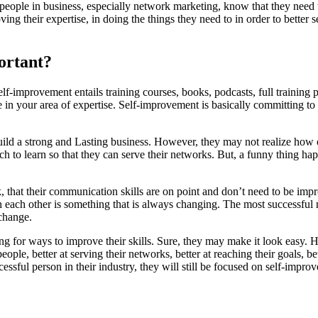
eople in business, especially network marketing, know that they need 
ing their expertise, in doing the things they need to in order to better 
ortant?
lf-improvement entails training courses, books, podcasts, full training
 in your area of expertise. Self-improvement is basically committing to
ld a strong and Lasting business. However, they may not realize how of
uch to learn so that they can serve their networks. But, a funny thing h
 that their communication skills are on point and don’t need to be impr
ach other is something that is always changing. The most successful n
change.
g for ways to improve their skills. Sure, they may make it look easy. H
ople, better at serving their networks, better at reaching their goals, be
ssful person in their industry, they will still be focused on self-impro