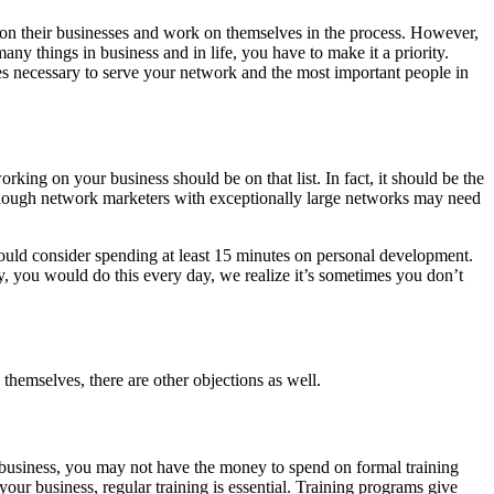
on their businesses and work on themselves in the process. However,
any things in business and in life, you have to make it a priority.
es necessary to serve your network and the most important people in
king on your business should be on that list. In fact, it should be the
Although network marketers with exceptionally large networks may need
ould consider spending at least 15 minutes on personal development.
ly, you would do this every day, we realize it’s sometimes you don’t
themselves, there are other objections as well.
ur business, you may not have the money to spend on formal training
our business, regular training is essential. Training programs give