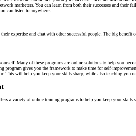
twork marketers. You can learn from both their successes and their fail
you can listen to anywhere.
eir expertise and chat with other successful people. The big benefit of
yourself. Many of these programs are online solutions to help you beco
ining program gives you the framework to make time for self-improvement 
ear. This will help you keep your skills sharp, while also teaching you n
nt
ers a variety of online training programs to help you keep your skills