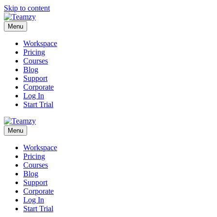
Skip to content
Menu
Workspace
Pricing
Courses
Blog
Support
Corporate
Log In
Start Trial
Menu
Workspace
Pricing
Courses
Blog
Support
Corporate
Log In
Start Trial