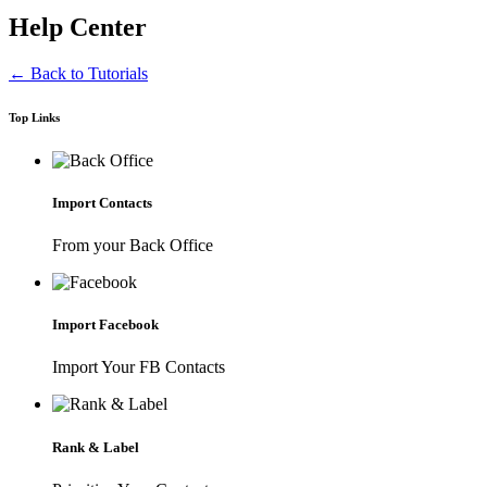
Help Center
← Back to Tutorials
Top Links
Import Contacts
From your Back Office
Import Facebook
Import Your FB Contacts
Rank & Label