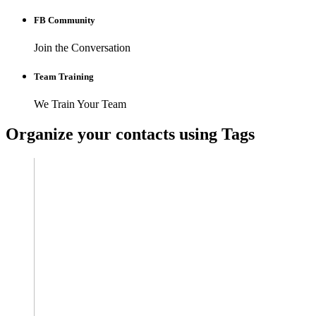
FB Community
Join the Conversation
Team Training
We Train Your Team
Organize your contacts using Tags