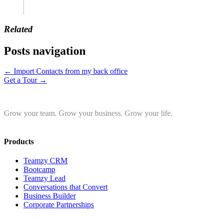
Related
Posts navigation
← Import Contacts from my back office
Get a Tour →
Grow your team. Grow your business. Grow your life.
Products
Teamzy CRM
Bootcamp
Teamzy Lead
Conversations that Convert
Business Builder
Corporate Partnerships