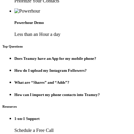
Prioritize Your Contacts
Powerhour Demo
Less than an Hour a day
Top Questions
Does Teamzy have an App for my mobile phone?
How do I upload my Instagram Followers?
What are “Shares” and “Adds”?
How can I import my phone contacts into Teamzy?
Resources
1-on-1 Support
Schedule a Free Call