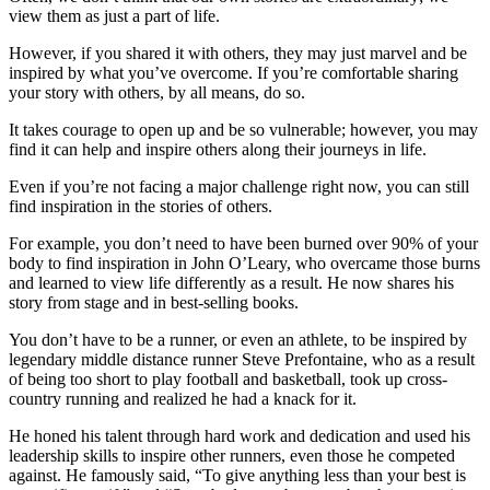
view them as just a part of life.
However, if you shared it with others, they may just marvel and be
inspired by what you’ve overcome. If you’re comfortable sharing
your story with others, by all means, do so.
It takes courage to open up and be so vulnerable; however, you may
find it can help and inspire others along their journeys in life.
Even if you’re not facing a major challenge right now, you can still
find inspiration in the stories of others.
For example, you don’t need to have been burned over 90% of your
body to find inspiration in John O’Leary, who overcame those burns
and learned to view life differently as a result. He now shares his
story from stage and in best-selling books.
You don’t have to be a runner, or even an athlete, to be inspired by
legendary middle distance runner Steve Prefontaine, who as a result
of being too short to play football and basketball, took up cross-
country running and realized he had a knack for it.
He honed his talent through hard work and dedication and used his
leadership skills to inspire other runners, even those he competed
against. He famously said, “To give anything less than your best is