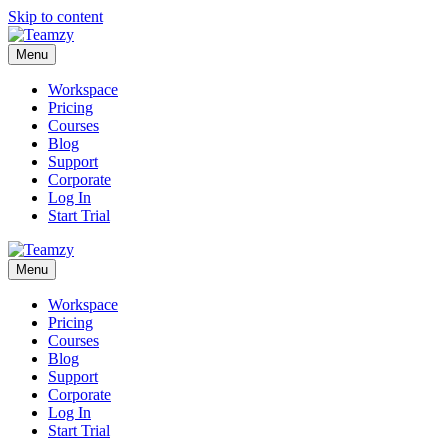
Skip to content
Menu
Workspace
Pricing
Courses
Blog
Support
Corporate
Log In
Start Trial
Menu
Workspace
Pricing
Courses
Blog
Support
Corporate
Log In
Start Trial