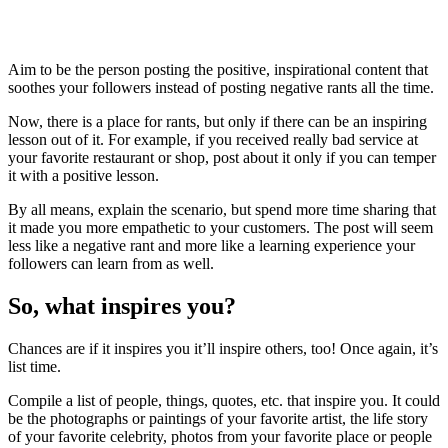
Aim to be the person posting the positive, inspirational content that
soothes your followers instead of posting negative rants all the time.
Now, there is a place for rants, but only if there can be an inspiring
lesson out of it. For example, if you received really bad service at
your favorite restaurant or shop, post about it only if you can temper
it with a positive lesson.
By all means, explain the scenario, but spend more time sharing that
it made you more empathetic to your customers. The post will seem
less like a negative rant and more like a learning experience your
followers can learn from as well.
So, what inspires you?
Chances are if it inspires you it’ll inspire others, too! Once again, it’s
list time.
Compile a list of people, things, quotes, etc. that inspire you. It could
be the photographs or paintings of your favorite artist, the life story
of your favorite celebrity, photos from your favorite place or people