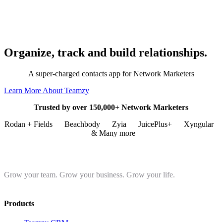
Organize, track and build relationships.
A super-charged contacts app for Network Marketers
Learn More About Teamzy
Trusted by over 150,000+ Network Marketers
Rodan + Fields
Beachbody
Zyia
JuicePlus+
Xyngular
& Many more
Grow your team. Grow your business. Grow your life.
Products