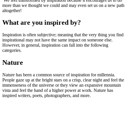
We feel transformed by inspiration because it encourages us to do
more than we thought we could and may even set us on a new path
altogether!
What are you inspired by?
Inspiration is often subjective; meaning that the very thing you find
inspirational may not have the same impact on someone else.
However, in general, inspiration can fall into the following
categories.
Nature
Nature has been a common source of inspiration for millennia.
People gaze up at the bright stars on a crisp, clear night and feel the
immenseness of the universe or they view an expansive mountain
vista and feel the hand of a higher power at work. Nature has
inspired writers, poets, photographers, and more.