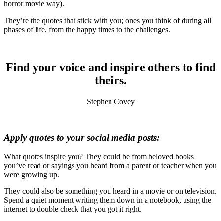
horror movie way).
They’re the quotes that stick with you; ones you think of during all
phases of life, from the happy times to the challenges.
Find your voice and inspire others to find
theirs.
Stephen Covey
Apply quotes to your social media posts:
What quotes inspire you? They could be from beloved books
you’ve read or sayings you heard from a parent or teacher when you
were growing up.
They could also be something you heard in a movie or on television.
Spend a quiet moment writing them down in a notebook, using the
internet to double check that you got it right.