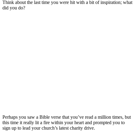
Think about the last time you were hit with a bit of inspiration; what
did you do?
Perhaps you saw a Bible verse that you’ve read a million times, but
this time it really lit a fire within your heart and prompted you to
sign up to lead your church’s latest charity drive.