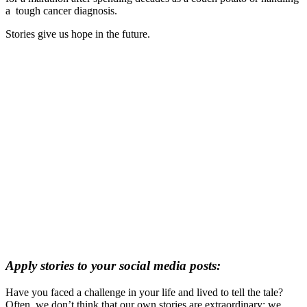
a
tough cancer diagnosis.
Stories give us hope in the future.
Apply stories to your social media posts:
Have you faced a challenge in your life and lived to tell the tale?
Often, we don’t think that our own stories are extraordinary; we