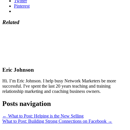
Twitter
Pinterest
Related
Eric Johnson
Hi. I’m Eric Johnson. I help busy Network Marketers be more
successful. I've spent the last 20 years teaching and training
relationship marketing and coaching business owners.
Posts navigation
← What to Post: Helping is the New Selling
What to Post: Building Strong Connections on Facebook →