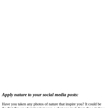
Apply nature to your social media posts:
Have you taken any photos of nature that inspire you? It could be