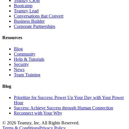
Teamzy CRM
Bootcamp
Teamzy Lead
Conversations that Convert
Business Builder
Corporate Partnerships
Resources
Blog
Community
Help & Tutorials
Security
News
Team Training
Blog
Prioritize for Success: Power Up Your Day with Your Power
Hour
Success: Achieve Success through Human Connection
Reconnect with Your Why
© 2026 Teamzy, Inc. All Rights Reserved.
Terms & Conditions
Privacy Policy