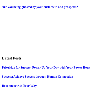
Are you being ghosted by your customers and prospects?
Latest Posts
Prioritize for Success: Power Up Your Day with Your Power Hour
Success: Achieve Success through Human Connection
Reconnect with Your Why