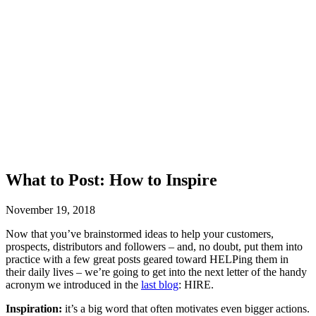
What to Post: How to Inspire
November 19, 2018
Now that you’ve brainstormed ideas to help your customers,
prospects, distributors and followers – and, no doubt, put them into
practice with a few great posts geared toward HELPing them in
their daily lives – we’re going to get into the next letter of the handy
acronym we introduced in the
last blog
: HIRE.
Inspiration:
it’s a big word that often motivates even bigger actions.