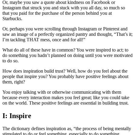
Or, maybe you saw a quote about kindness on Facebook or
Instagram that struck you and stuck with you all day, so much so
that you paid for the purchase of the person behind you at
Starbucks.
Or, perhaps you were scrolling through Instagram or Pinterest and
saw an image of a perfectly organized pantry and thought, “That’s it;
I’m tackling THAT mess, once and for all!”
What do all of these have in common? You were inspired to act; to
do something you hadn’t planned on doing until you were motivated
to do so.
How does inspiration build trust? Well, how do you feel about the
people that inspire you? You probably have positive feelings about
them, right?
You enjoy talking with or otherwise communicating with them
because every interaction makes you feel great; like you could take
on the world. These positive feelings are essential in building trust.
I: Inspire
The dictionary defines inspiration as, “the process of being mentally
stimulated to do or feel something, especially to do something