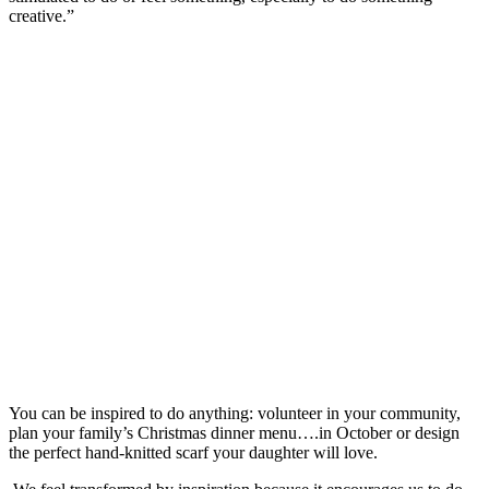
creative.”
You can be inspired to do anything: volunteer in your community,
plan your family’s Christmas dinner menu….in October or design
the perfect hand-knitted scarf your daughter will love.