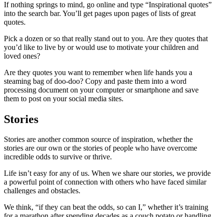
If nothing springs to mind, go online and type “Inspirational quotes”
into the search bar. You’ll get pages upon pages of lists of great
quotes.
Pick a dozen or so that really stand out to you. Are they quotes that
you’d like to live by or would use to motivate your children and
loved ones?
Are they quotes you want to remember when life hands you a
steaming bag of doo-doo? Copy and paste them into a word
processing document on your computer or smartphone and save
them to post on your social media sites.
Stories
Stories are another common source of inspiration, whether the
stories are our own or the stories of people who have overcome
incredible odds to survive or thrive.
Life isn’t easy for any of us. When we share our stories, we provide
a powerful point of connection with others who have faced similar
challenges and obstacles.
We think, “if they can beat the odds, so can I,” whether it’s training
for a marathon after spending decades as a couch potato or handling