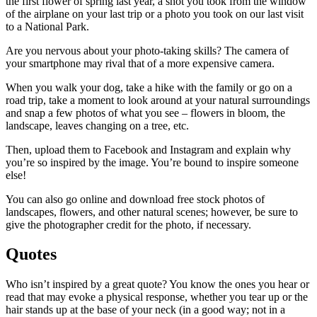
the first flower of spring last year, a shot you took from the window
of the airplane on your last trip or a photo you took on our last visit
to a National Park.
Are you nervous about your photo-taking skills? The camera of
your smartphone may rival that of a more expensive camera.
When you walk your dog, take a hike with the family or go on a
road trip, take a moment to look around at your natural surroundings
and snap a few photos of what you see – flowers in bloom, the
landscape, leaves changing on a tree, etc.
Then, upload them to Facebook and Instagram and explain why
you’re so inspired by the image. You’re bound to inspire someone
else!
You can also go online and download free stock photos of
landscapes, flowers, and other natural scenes; however, be sure to
give the photographer credit for the photo, if necessary.
Quotes
Who isn’t inspired by a great quote? You know the ones you hear or
read that may evoke a physical response, whether you tear up or the
hair stands up at the base of your neck (in a good way; not in a