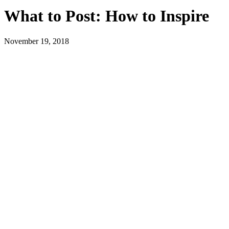
What to Post: How to Inspire
November 19, 2018