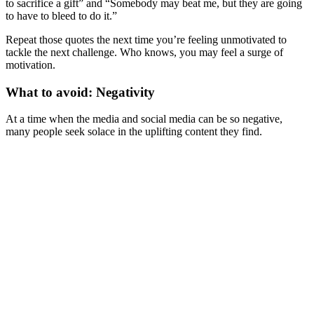
to sacrifice a gift” and “Somebody may beat me, but they are going
to have to bleed to do it.”
Repeat those quotes the next time you’re feeling unmotivated to
tackle the next challenge. Who knows, you may feel a surge of
motivation.
What to avoid: Negativity
At a time when the media and social media can be so negative,
many people seek solace in the uplifting content they find.