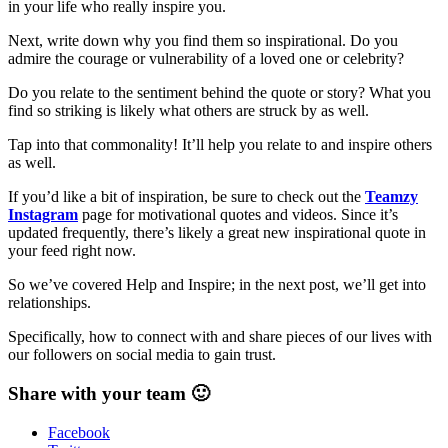
in your life who really inspire you.
Next, write down why you find them so inspirational. Do you
admire the courage or vulnerability of a loved one or celebrity?
Do you relate to the sentiment behind the quote or story? What you
find so striking is likely what others are struck by as well.
Tap into that commonality! It’ll help you relate to and inspire others
as well.
If you’d like a bit of inspiration, be sure to check out the
Teamzy
Instagram
page for motivational quotes and videos. Since it’s
updated frequently, there’s likely a great new inspirational quote in
your feed right now.
So we’ve covered Help and Inspire; in the next post, we’ll get into
relationships.
Specifically, how to connect with and share pieces of our lives with
our followers on social media to gain trust.
Share with your team 🙂
Facebook