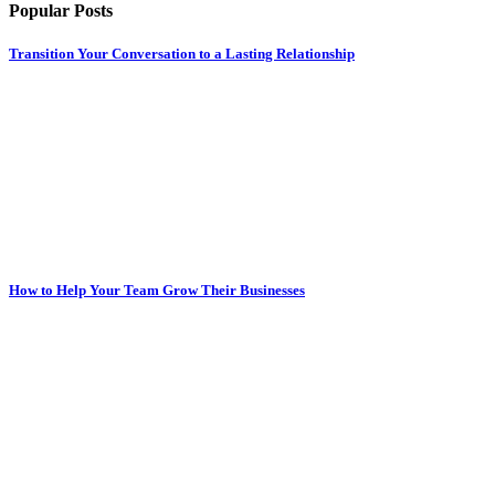
Popular Posts
Transition Your Conversation to a Lasting Relationship
How to Help Your Team Grow Their Businesses