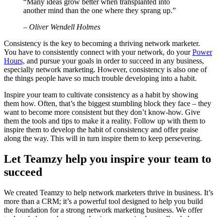
“Many ideas grow better when transplanted into
another mind than the one where they sprang up.”
– Oliver Wendell Holmes
Consistency is the key to becoming a thriving network marketer.
You have to consistently connect with your network, do your
Power
Hours,
and pursue your goals in order to succeed in any business,
especially network marketing. However, consistency is also one of
the things people have so much trouble developing into a habit.
Inspire your team to cultivate consistency as a habit by showing
them how. Often, that’s the biggest stumbling block they face – they
want to become more consistent but they don’t know-how. Give
them the tools and tips to make it a reality. Follow up with them to
inspire them to develop the habit of consistency and offer praise
along the way. This will in turn inspire them to keep persevering.
Let Teamzy help you inspire your team to
succeed
We created Teamzy to help network marketers thrive in business. It’s
more than a CRM; it’s a powerful tool designed to help you build
the foundation for a strong network marketing business. We offer