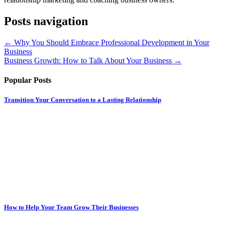
Posts navigation
← Why You Should Embrace Professional Development in Your
Business
Business Growth: How to Talk About Your Business →
Popular Posts
Transition Your Conversation to a Lasting Relationship
How to Help Your Team Grow Their Businesses