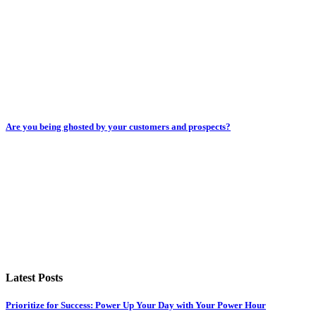
Are you being ghosted by your customers and prospects?
Latest Posts
Prioritize for Success: Power Up Your Day with Your Power Hour