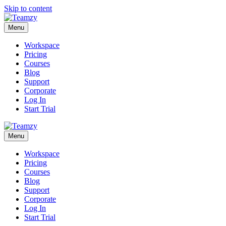
Skip to content
Menu
Workspace
Pricing
Courses
Blog
Support
Corporate
Log In
Start Trial
Menu
Workspace
Pricing
Courses
Blog
Support
Corporate
Log In
Start Trial