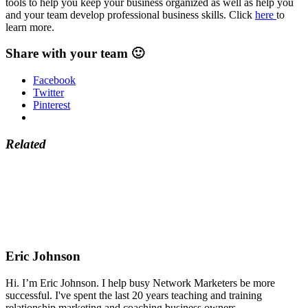
tools to help you keep your business organized as well as help you
and your team develop professional business skills. Click
here
to
learn more.
Share with your team 🙂
Facebook
Twitter
Pinterest
Related
Eric Johnson
Hi. I’m Eric Johnson. I help busy Network Marketers be more
successful. I've spent the last 20 years teaching and training
relationship marketing and coaching business owners.