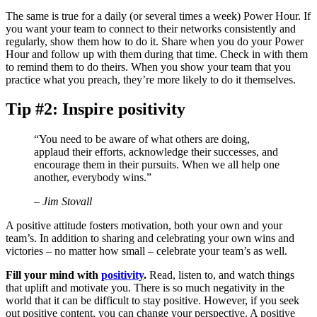
The same is true for a daily (or several times a week) Power Hour. If
you want your team to connect to their networks consistently and
regularly, show them how to do it. Share when you do your Power
Hour and follow up with them during that time. Check in with them
to remind them to do theirs. When you show your team that you
practice what you preach, they’re more likely to do it themselves.
Tip #2: Inspire positivity
“You need to be aware of what others are doing,
applaud their efforts, acknowledge their successes, and
encourage them in their pursuits. When we all help one
another, everybody wins.”
– Jim Stovall
A positive attitude fosters motivation, both your own and your
team’s. In addition to sharing and celebrating your own wins and
victories – no matter how small – celebrate your team’s as well.
Fill your mind with
positivity
.
Read, listen to, and watch things
that uplift and motivate you. There is so much negativity in the
world that it can be difficult to stay positive. However, if you seek
out positive content, you can change your perspective. A positive