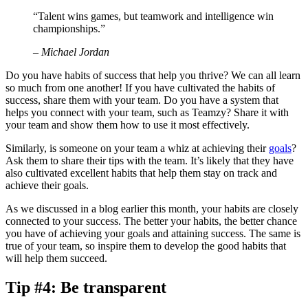
“Talent wins games, but teamwork and intelligence win
championships.”
– Michael Jordan
Do you have habits of success that help you thrive? We can all learn
so much from one another! If you have cultivated the habits of
success, share them with your team. Do you have a system that
helps you connect with your team, such as Teamzy? Share it with
your team and show them how to use it most effectively.
Similarly, is someone on your team a whiz at achieving their
goals
?
Ask them to share their tips with the team. It’s likely that they have
also cultivated excellent habits that help them stay on track and
achieve their goals.
As we discussed in a blog earlier this month, your habits are closely
connected to your success. The better your habits, the better chance
you have of achieving your goals and attaining success. The same is
true of your team, so inspire them to develop the good habits that
will help them succeed.
Tip #4: Be transparent