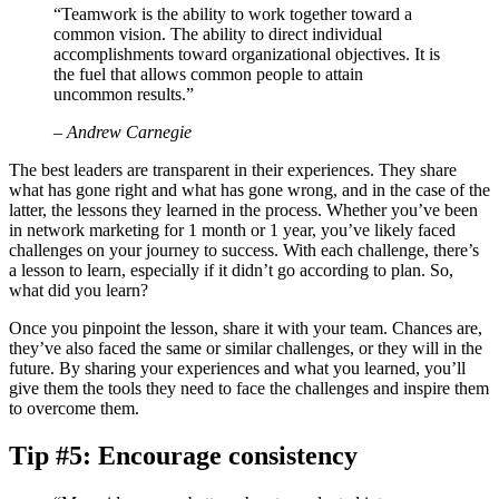
“Teamwork is the ability to work together toward a
common vision. The ability to direct individual
accomplishments toward organizational objectives. It is
the fuel that allows common people to attain
uncommon results.”
– Andrew Carnegie
The best leaders are transparent in their experiences. They share
what has gone right and what has gone wrong, and in the case of the
latter, the lessons they learned in the process. Whether you’ve been
in network marketing for 1 month or 1 year, you’ve likely faced
challenges on your journey to success. With each challenge, there’s
a lesson to learn, especially if it didn’t go according to plan. So,
what did you learn?
Once you pinpoint the lesson, share it with your team. Chances are,
they’ve also faced the same or similar challenges, or they will in the
future. By sharing your experiences and what you learned, you’ll
give them the tools they need to face the challenges and inspire them
to overcome them.
Tip #5: Encourage consistency