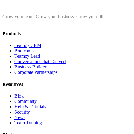
Grow your team. Grow your business. Grow your life.
Products
Teamzy CRM
Bootcamp
Teamzy Lead
Conversations that Convert
Business Builder
Corporate Partnerships
Resources
Blog
Community
Help & Tutorials
Security
News
Team Training