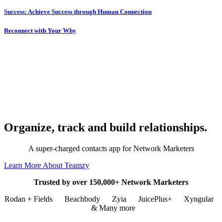
Success: Achieve Success through Human Connection
Reconnect with Your Why
Organize, track and build relationships.
A super-charged contacts app for Network Marketers
Learn More About Teamzy
Trusted by over 150,000+ Network Marketers
Rodan + Fields
Beachbody
Zyia
JuicePlus+
Xyngular
& Many more