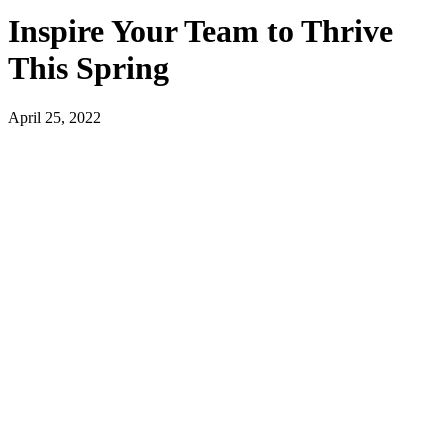
Inspire Your Team to Thrive
This Spring
April 25, 2022