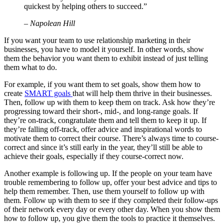
quickest by helping others to succeed.”
– Napolean Hill
If you want your team to use relationship marketing in their
businesses, you have to model it yourself. In other words, show
them the behavior you want them to exhibit instead of just telling
them what to do.
For example, if you want them to set goals, show them how to
create
SMART goals
that will help them thrive in their businesses.
Then, follow up with them to keep them on track. Ask how they’re
progressing toward their short-, mid-, and long-range goals. If
they’re on-track, congratulate them and tell them to keep it up. If
they’re falling off-track, offer advice and inspirational words to
motivate them to correct their course. There’s always time to course-
correct and since it’s still early in the year, they’ll still be able to
achieve their goals, especially if they course-correct now.
Another example is following up. If the people on your team have
trouble remembering to follow up, offer your best advice and tips to
help them remember. Then, use them yourself to follow up with
them. Follow up with them to see if they completed their follow-ups
of their network every day or every other day. When you show them
how to follow up, you give them the tools to practice it themselves.