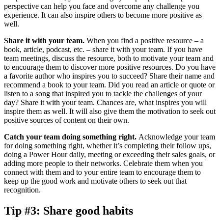
perspective can help you face and overcome any challenge you
experience. It can also inspire others to become more positive as
well.
Share it with your team.
When you find a positive resource – a
book, article, podcast, etc. – share it with your team. If you have
team meetings, discuss the resource, both to motivate your team and
to encourage them to discover more positive resources. Do you have
a favorite author who inspires you to succeed? Share their name and
recommend a book to your team. Did you read an article or quote or
listen to a song that inspired you to tackle the challenges of your
day? Share it with your team. Chances are, what inspires you will
inspire them as well. It will also give them the motivation to seek out
positive sources of content on their own.
Catch your team doing something right.
Acknowledge your team
for doing something right, whether it’s completing their follow ups,
doing a Power Hour daily, meeting or exceeding their sales goals, or
adding more people to their networks. Celebrate them when you
connect with them and to your entire team to encourage them to
keep up the good work and motivate others to seek out that
recognition.
Tip #3: Share good habits