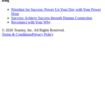
Blog
Prioritize for Success: Power Up Your Day with Your Power
Hour
Success: Achieve Success through Human Connection
Reconnect with Your Why
© 2026 Teamzy, Inc. All Rights Reserved.
Terms & Conditions
Privacy Policy