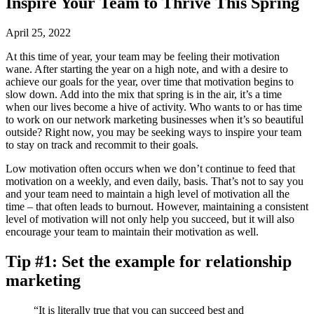
Inspire Your Team to Thrive This Spring
April 25, 2022
At this time of year, your team may be feeling their motivation
wane. After starting the year on a high note, and with a desire to
achieve our goals for the year, over time that motivation begins to
slow down. Add into the mix that spring is in the air, it’s a time
when our lives become a hive of activity. Who wants to or has time
to work on our network marketing businesses when it’s so beautiful
outside? Right now, you may be seeking ways to inspire your team
to stay on track and recommit to their goals.
Low motivation often occurs when we don’t continue to feed that
motivation on a weekly, and even daily, basis. That’s not to say you
and your team need to maintain a high level of motivation all the
time – that often leads to burnout. However, maintaining a consistent
level of motivation will not only help you succeed, but it will also
encourage your team to maintain their motivation as well.
Tip #1: Set the example for relationship
marketing
“It is literally true that you can succeed best and