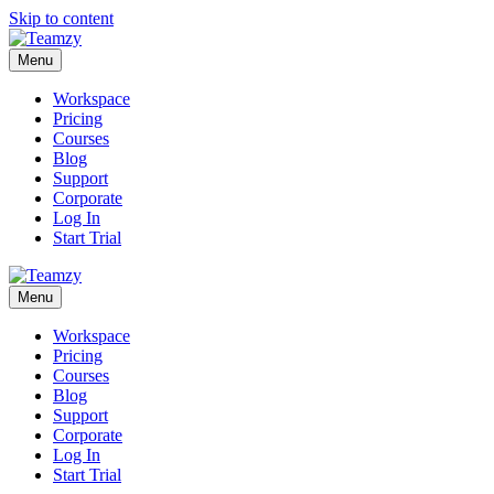
Skip to content
Menu
Workspace
Pricing
Courses
Blog
Support
Corporate
Log In
Start Trial
Menu
Workspace
Pricing
Courses
Blog
Support
Corporate
Log In
Start Trial