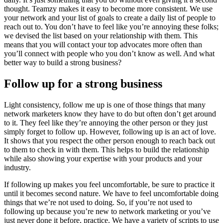
thought. Teamzy makes it easy to become more consistent. We use
your network and your list of goals to create a daily list of people to
reach out to. You don’t have to feel like you’re annoying these folks;
we devised the list based on your relationship with them. This
means that you will contact your top advocates more often than
you’ll connect with people who you don’t know as well. And what
better way to build a strong business?
Follow up for a strong business
Light consistency, follow me up is one of those things that many
network marketers know they have to do but often don’t get around
to it. They feel like they’re annoying the other person or they just
simply forget to follow up. However, following up is an act of love.
It shows that you respect the other person enough to reach back out
to them to check in with them. This helps to build the relationship
while also showing your expertise with your products and your
industry.
If following up makes you feel uncomfortable, be sure to practice it
until it becomes second nature. We have to feel uncomfortable doing
things that we’re not used to doing. So, if you’re not used to
following up because you’re new to network marketing or you’ve
just never done it before, practice. We have a variety of scripts to use