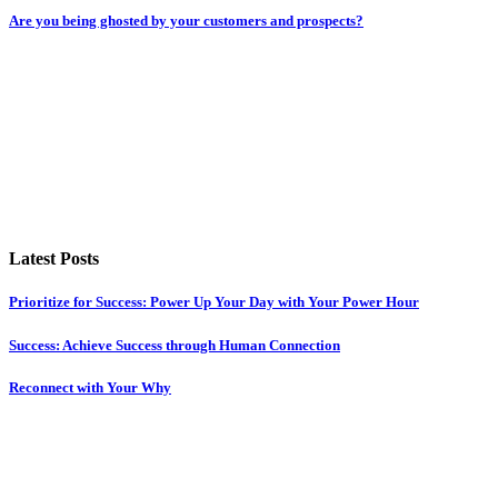
Are you being ghosted by your customers and prospects?
Latest Posts
Prioritize for Success: Power Up Your Day with Your Power Hour
Success: Achieve Success through Human Connection
Reconnect with Your Why