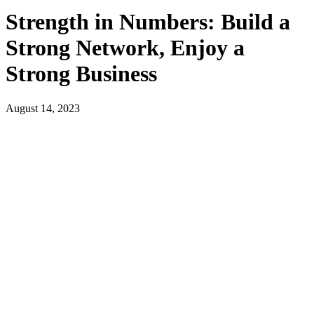
Strength in Numbers: Build a
Strong Network, Enjoy a
Strong Business
August 14, 2023