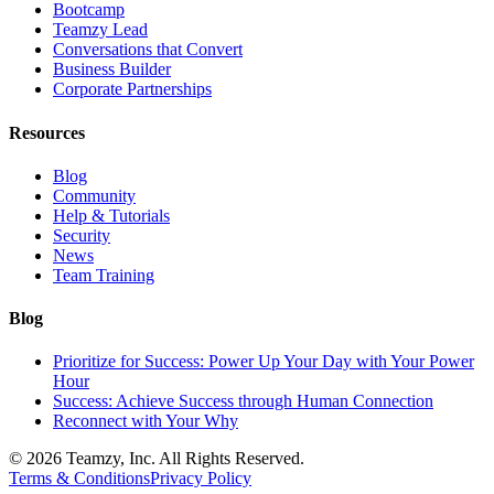
Bootcamp
Teamzy Lead
Conversations that Convert
Business Builder
Corporate Partnerships
Resources
Blog
Community
Help & Tutorials
Security
News
Team Training
Blog
Prioritize for Success: Power Up Your Day with Your Power
Hour
Success: Achieve Success through Human Connection
Reconnect with Your Why
© 2026 Teamzy, Inc. All Rights Reserved.
Terms & Conditions
Privacy Policy