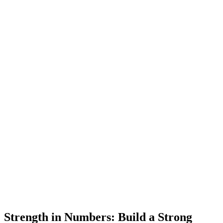
Strength in Numbers: Build a Strong