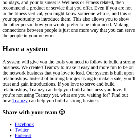
holidays, and your business is Wellness or Fitness related, then
recommend a product or service that you offer. Even if you are not
in the fitness vertical, you might know someone who is, and this is
your opportunity to introduce them. This also allows you to show
the other person how you would prefer to be introduced. Making
connections between people is just one more way that you can serve
the people in your network.
Have a system
A system will give you the tools you need to follow to build a strong
business. We created Teamzy to make it easy and more fun to be on
the network business that you love to lead. Our system is built upon
relationships. Instead of burning bridges trying to make a sale, you’ll
trust and gain introductions. If you love to serve and build
relationships, Teamzy can help you build a business you love. If
you’re not using Teamzy yet, what are you waiting for? Find out
how
Teamzy
can help you build a strong business.
Share with your team 🙂
Facebook
Twitter
Pinterest