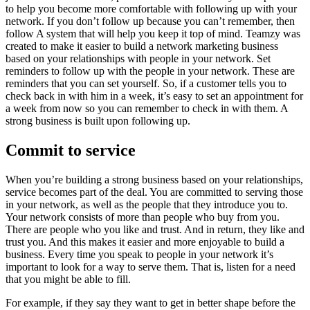
to help you become more comfortable with following up with your
network. If you don’t follow up because you can’t remember, then
follow A system that will help you keep it top of mind. Teamzy was
created to make it easier to build a network marketing business
based on your relationships with people in your network. Set
reminders to follow up with the people in your network. These are
reminders that you can set yourself. So, if a customer tells you to
check back in with him in a week, it’s easy to set an appointment for
a week from now so you can remember to check in with them. A
strong business is built upon following up.
Commit to service
When you’re building a strong business based on your relationships,
service becomes part of the deal. You are committed to serving those
in your network, as well as the people that they introduce you to.
Your network consists of more than people who buy from you.
There are people who you like and trust. And in return, they like and
trust you. And this makes it easier and more enjoyable to build a
business. Every time you speak to people in your network it’s
important to look for a way to serve them. That is, listen for a need
that you might be able to fill.
For example, if they say they want to get in better shape before the