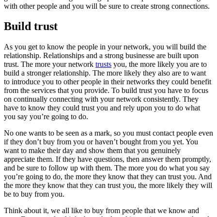
with other people and you will be sure to create strong connections.
Build trust
As you get to know the people in your network, you will build the
relationship. Relationships and a strong businesse are built upon
trust. The more your network
trusts
you, the more likely you are to
build a stronger relationship. The more likely they also are to want
to introduce you to other people in their networks they could benefit
from the services that you provide. To build trust you have to focus
on continually connecting with your network consistently. They
have to know they could trust you and rely upon you to do what
you say you’re going to do.
No one wants to be seen as a mark, so you must contact people even
if they don’t buy from you or haven’t bought from you yet. You
want to make their day and show them that you genuinely
appreciate them. If they have questions, then answer them promptly,
and be sure to follow up with them. The more you do what you say
you’re going to do, the more they know that they can trust you. And
the more they know that they can trust you, the more likely they will
be to buy from you.
Think about it, we all like to buy from people that we know and