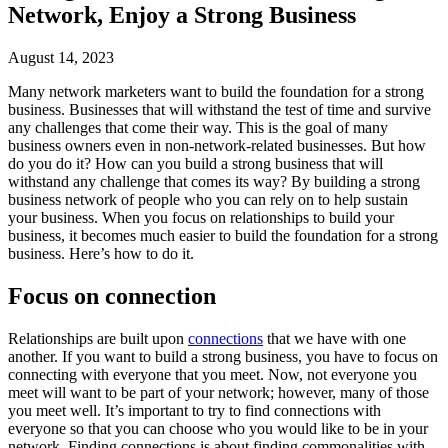
Network, Enjoy a Strong Business
August 14, 2023
Many network marketers want to build the foundation for a strong
business. Businesses that will withstand the test of time and survive
any challenges that come their way. This is the goal of many
business owners even in non-network-related businesses. But how
do you do it? How can you build a strong business that will
withstand any challenge that comes its way? By building a strong
business network of people who you can rely on to help sustain
your business. When you focus on relationships to build your
business, it becomes much easier to build the foundation for a strong
business. Here’s how to do it.
Focus on connection
Relationships are built upon
connections
that we have with one
another. If you want to build a strong business, you have to focus on
connecting with everyone that you meet. Now, not everyone you
meet will want to be part of your network; however, many of those
you meet well. It’s important to try to find connections with
everyone so that you can choose who you would like to be in your
network. Finding connections is about finding commonalities with