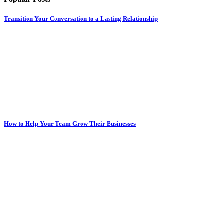
Transition Your Conversation to a Lasting Relationship
How to Help Your Team Grow Their Businesses