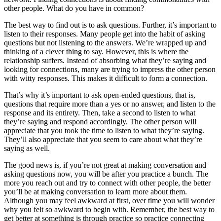
other people. What do you have in common?
The best way to find out is to ask questions. Further, it’s important to
listen to their responses. Many people get into the habit of asking
questions but not listening to the answers. We’re wrapped up and
thinking of a clever thing to say. However, this is where the
relationship suffers. Instead of absorbing what they’re saying and
looking for connections, many are trying to impress the other person
with witty responses. This makes it difficult to form a connection.
That’s why it’s important to ask open-ended questions, that is,
questions that require more than a yes or no answer, and listen to the
response and its entirety. Then, take a second to listen to what
they’re saying and respond accordingly. The other person will
appreciate that you took the time to listen to what they’re saying.
They’ll also appreciate that you seem to care about what they’re
saying as well.
The good news is, if you’re not great at making conversation and
asking questions now, you will be after you practice a bunch. The
more you reach out and try to connect with other people, the better
you’ll be at making conversation to learn more about them.
Although you may feel awkward at first, over time you will wonder
why you felt so awkward to begin with. Remember, the best way to
get better at something is through practice so practice connecting