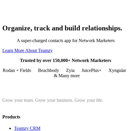
Organize, track and build relationships.
A super-charged contacts app for Network Marketers
Learn More About Teamzy
Trusted by over 150,000+ Network Marketers
Rodan + Fields
Beachbody
Zyia
JuicePlus+
Xyngular
& Many more
Grow your team. Grow your business. Grow your life.
Products
Teamzy CRM