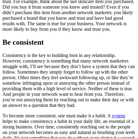
trust. For example, think about the last skincare item you purchased.
Did you buy it from someone you knew and trusted? Even if you
didn’t purchase this item from another network marketer, you likely
purchased a brand that you know and trust and have had good
results with. The same is true for your business. Your network is
more likely to buy from you if they know and trust you.
Be consistent
Consistency is the key to building trust in any relationship.
However, consistency is something that many network marketers
struggle with, I’ll see because they don’t have a system that they can
follow. Sometimes they simply forget to follow up with the other
person. Other times they feel awkward following up, or like they’re
somehow infringing upon or annoying the other person instead of
providing them with a high level of service. Neither of these is true.
And people in your network want to hear from you. Therefore,
you’re not annoying them by reaching out to make their day or with
an answer to a question that they had.
To become more consistent, one must make it a habit. A
system
helps to make consistency a habit in your daily life, an essential of a
strong business. Over time, consistently reaching out to the people
on your network becomes as easy and natural as brushing your teeth
daily. It’s just something that you do without even giving it a second