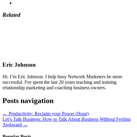
Related
Eric Johnson
Hi. I’m Eric Johnson. I help busy Network Marketers be more
successful. I've spent the last 20 years teaching and training
relationship marketing and coaching business owners.
Posts navigation
← Productivity: Reclaim your Power (Hour)
Let’s Talk Business: How to Talk About Business Without Feeling
Awkward →
Popular Posts