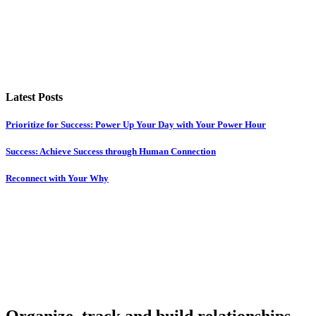
Latest Posts
Prioritize for Success: Power Up Your Day with Your Power Hour
Success: Achieve Success through Human Connection
Reconnect with Your Why