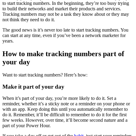
to start tracking numbers. In the beginning, they’re too busy trying
to build their networks and market their products and services.
Tracking numbers may not be a task they know about or they may
not think they need to do it.
The good news is it’s never too late to start tracking numbers. You
can start at any time, even if you’ve been a network marketer for
years.
How to make tracking numbers part of
your day
Want to start tracking numbers? Here’s how:
Make it part of your day
When it’s part of your day, you’re more likely to do it. Set a
reminder, whether it’s a sticky note or a reminder on your phone or
with an app. Keep doing this until you automatically remember to
do it. Remember, it’ll be difficult to remember to do it for the first
few weeks. However, over time, it’ll become second nature and a
part of your Power Hour.
If you take a day off or get out of the
habit
, just start your reminders