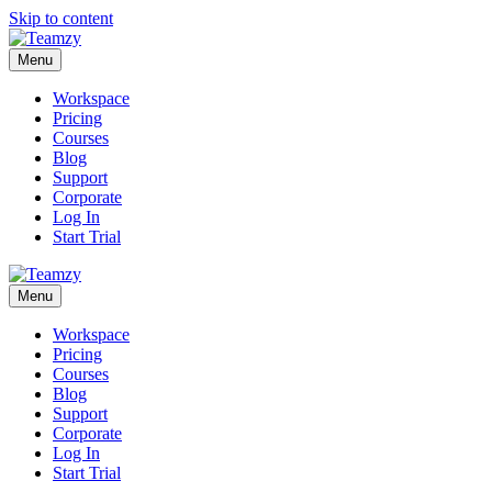
Skip to content
Menu
Workspace
Pricing
Courses
Blog
Support
Corporate
Log In
Start Trial
Menu
Workspace
Pricing
Courses
Blog
Support
Corporate
Log In
Start Trial