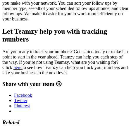
you make with your network. You can sort your follow ups by
member type, see all of your scheduled follow ups at once, and clear
follow ups. We make it easier for you to work more efficiently on
your business.
Let Teamzy help you with tracking
numbers
Are you ready to track your numbers? Get started today or make it a
point to start in the year ahead. Teamzy can help you each step of
the way. If you’re not using Teamzy, what are you waiting for?
Click
here
to see how Teamzy can help you track your numbers and
take your business to the next level.
Share with your team 🙂
Facebook
Twitter
Pinterest
Related