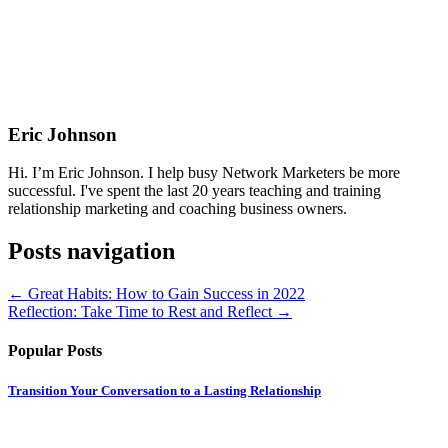
Eric Johnson
Hi. I’m Eric Johnson. I help busy Network Marketers be more
successful. I've spent the last 20 years teaching and training
relationship marketing and coaching business owners.
Posts navigation
← Great Habits: How to Gain Success in 2022
Reflection: Take Time to Rest and Reflect →
Popular Posts
Transition Your Conversation to a Lasting Relationship