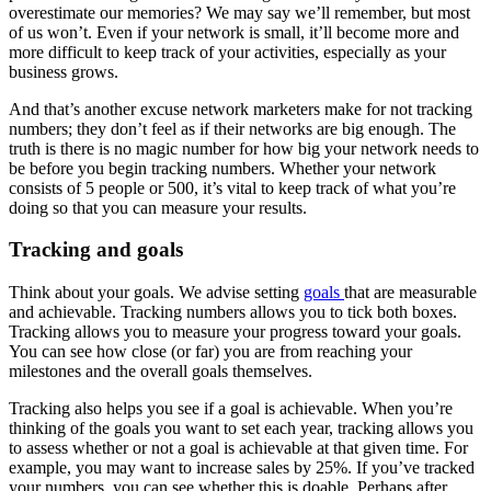
overestimate our memories? We may say we’ll remember, but most
of us won’t. Even if your network is small, it’ll become more and
more difficult to keep track of your activities, especially as your
business grows.
And that’s another excuse network marketers make for not tracking
numbers; they don’t feel as if their networks are big enough. The
truth is there is no magic number for how big your network needs to
be before you begin tracking numbers. Whether your network
consists of 5 people or 500, it’s vital to keep track of what you’re
doing so that you can measure your results.
Tracking and goals
Think about your goals. We advise setting
goals
that are measurable
and achievable. Tracking numbers allows you to tick both boxes.
Tracking allows you to measure your progress toward your goals.
You can see how close (or far) you are from reaching your
milestones and the overall goals themselves.
Tracking also helps you see if a goal is achievable. When you’re
thinking of the goals you want to set each year, tracking allows you
to assess whether or not a goal is achievable at that given time. For
example, you may want to increase sales by 25%. If you’ve tracked
your numbers, you can see whether this is doable. Perhaps after