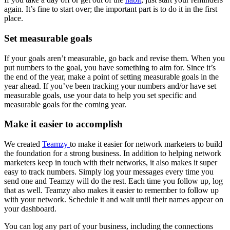
again. It’s fine to start over; the important part is to do it in the first
place.
Set measurable goals
If your goals aren’t measurable, go back and revise them. When you
put numbers to the goal, you have something to aim for. Since it’s
the end of the year, make a point of setting measurable goals in the
year ahead. If you’ve been tracking your numbers and/or have set
measurable goals, use your data to help you set specific and
measurable goals for the coming year.
Make it easier to accomplish
We created
Teamzy
to make it easier for network marketers to build
the foundation for a strong business. In addition to helping network
marketers keep in touch with their networks, it also makes it super
easy to track numbers. Simply log your messages every time you
send one and Teamzy will do the rest. Each time you follow up, log
that as well. Teamzy also makes it easier to remember to follow up
with your network. Schedule it and wait until their names appear on
your dashboard.
You can log any part of your business, including the connections