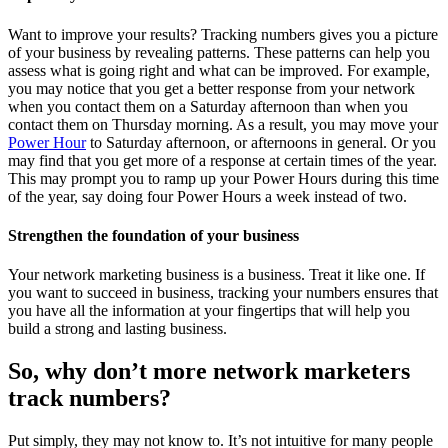
Want to improve your results? Tracking numbers gives you a picture
of your business by revealing patterns. These patterns can help you
assess what is going right and what can be improved. For example,
you may notice that you get a better response from your network
when you contact them on a Saturday afternoon than when you
contact them on Thursday morning. As a result, you may move your
Power Hour
to Saturday afternoon, or afternoons in general. Or you
may find that you get more of a response at certain times of the year.
This may prompt you to ramp up your Power Hours during this time
of the year, say doing four Power Hours a week instead of two.
Strengthen the foundation of your business
Your network marketing business is a business. Treat it like one. If
you want to succeed in business, tracking your numbers ensures that
you have all the information at your fingertips that will help you
build a strong and lasting business.
So, why don’t more network marketers
track numbers?
Put simply, they may not know to. It’s not intuitive for many people