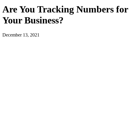
Are You Tracking Numbers for
Your Business?
December 13, 2021