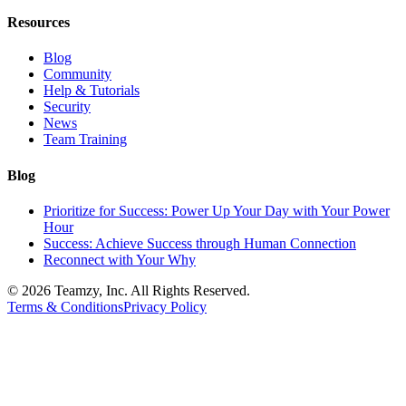
Resources
Blog
Community
Help & Tutorials
Security
News
Team Training
Blog
Prioritize for Success: Power Up Your Day with Your Power
Hour
Success: Achieve Success through Human Connection
Reconnect with Your Why
© 2026 Teamzy, Inc. All Rights Reserved.
Terms & Conditions
Privacy Policy