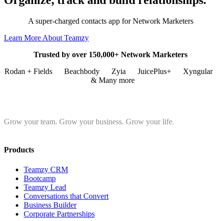
Organize, track and build relationships.
A super-charged contacts app for Network Marketers
Learn More About Teamzy
Trusted by over 150,000+ Network Marketers
Rodan + Fields
Beachbody
Zyia
JuicePlus+
Xyngular
& Many more
Grow your team. Grow your business. Grow your life.
Products
Teamzy CRM
Bootcamp
Teamzy Lead
Conversations that Convert
Business Builder
Corporate Partnerships