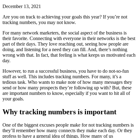
December 13, 2021
Are you on track to achieving your goals this year? If you’re not
tracking numbers, you may not know.
For many network marketers, the social aspect of the business is
their favorite. Connecting with everyone in their networks is the best
part of their days. They love reaching out, seeing how people are
doing, and listening for a need they can fill. And, there’s nothing
wrong with that. In fact, that feeling is what keeps us motivated each
day.
However, to run a successful business, you have to do not-so-fun
stuff as well. This includes tracking numbers. For many, it’s a
tedious task. Who wants to make note of how many messages they
send or how many prospects they’re following up with? But, these
are important numbers to know, especially if you want to hit all of
your goals.
Why tracking numbers is important
One of the biggest excuses people make for not tracking numbers is
they’ll remember how many connects they make each day. Or they
profess to have a general idea of things. How many of us