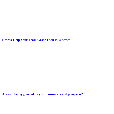
How to Help Your Team Grow Their Businesses
Are you being ghosted by your customers and prospects?