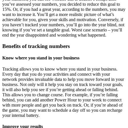
you’ve assessed your numbers, you decided to reduce this goal to
15%. Or, if you had a great year, according to the numbers, you may
want to increase it. You’ll get a more realistic picture of what’s
achievable for you, given your skills and motivation. Conversely, if
you haven’t tracked your numbers, you’ll go into the year blind, not
knowing if you’ve set a tangible goal. Worst case scenario – you’ll
end the year disappointed and wondering what happened.
Benefits of tracking numbers
Know where you stand in your business
Tracking allows you to know where you stand in your business.
Every day that you do your activities and connect with your
network provides invaluable data to help you move forward in your
business. Not only will it help you stay on track toward your goals,
it will also help you see if you’re getting ahead or falling behind.
This allows you to change course. For example, if you’re falling
behind, you can add another Power Hour to your week to connect
with more people and get you back on track. Or, if you’re ahead of
the game, you may want to schedule a day off so you can recharge
your internal battery.
Improve your results