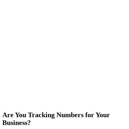
Are You Tracking Numbers for Your
Business?